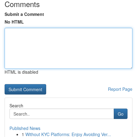
Comments
Submit a Comment
No HTML
HTML is disabled
Report Page
Search
Go
Published News
1
Without KYC Platforms: Enjoy Avoiding Ver...