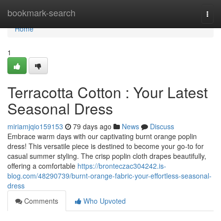
Home
bookmark-search
Togg
navi
Home
1
Terracotta Cotton : Your Latest
Seasonal Dress
miriamjqio159153
79 days ago
News
Discuss
Embrace warm days with our captivating burnt orange poplin
dress! This versatile piece is destined to become your go-to for
casual summer styling. The crisp poplin cloth drapes beautifully,
offering a comfortable
https://bronteczac304242.is-
blog.com/48290739/burnt-orange-fabric-your-effortless-seasonal-
dress
Comments
Who Upvoted