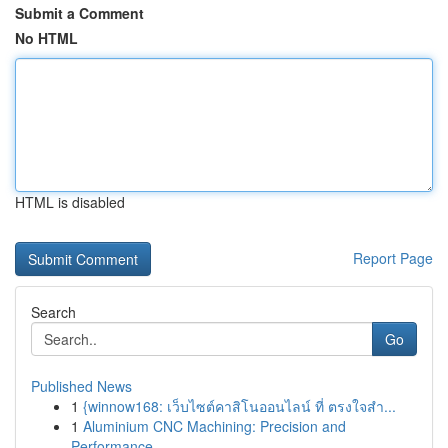
Submit a Comment
No HTML
HTML is disabled
Report Page
Search
Go
Published News
1
{winnow168: เว็บไซต์คาสิโนออนไลน์ ที่ ตรงใจสำ...
1
Aluminium CNC Machining: Precision and
Performance