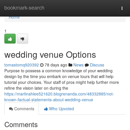
Home
bookmark-search
Togg
navi
Home
1
wedding venue Options
tomastomq920392
78 days ago
News
Discuss
Purpose to possess a common knowledge of your wedding
design by the time you embark on venue tours that will help
tutorial your choices. Your staff of pros might help further more
refine the vision later on during the
https://martinahlee521620.blogrenanda.com/48332885/not-
known-factual-statements-about-wedding-venue
Comments
Who Upvoted
Comments