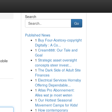
Search
Go
Published News
1
Buy Four-Acetoxy-copyright
Digitally : A Co...
1
Cream888: Our Tale and
Goal
1
Strategic asset oversight
obile
concepts steer invest...
1
The Dark Side of Adult Site
Finances
1
Electrical Services Hornsby
Offering Dependable...
1
Atlas Pro Abonnement:
Alles wat je moet weten
1
Our Hottest Seasonal
Movement Camps for Kids!
1
How contemporary