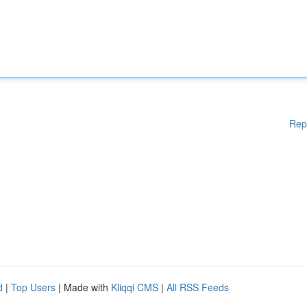
Rep
d
|
Top Users
| Made with
Kliqqi CMS
|
All RSS Feeds