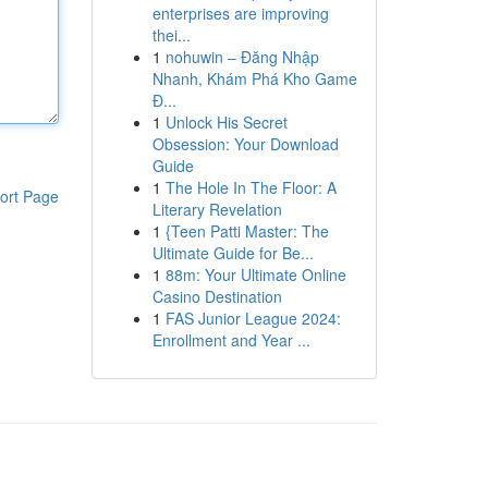
enterprises are improving
thei...
1
nohuwin – Đăng Nhập
Nhanh, Khám Phá Kho Game
Đ...
1
Unlock His Secret
Obsession: Your Download
Guide
1
The Hole In The Floor: A
ort Page
Literary Revelation
1
{Teen Patti Master: The
Ultimate Guide for Be...
1
88m: Your Ultimate Online
Casino Destination
1
FAS Junior League 2024:
Enrollment and Year ...