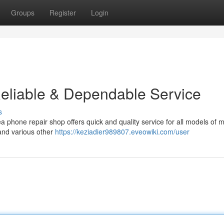
Groups
Register
Login
eliable & Dependable Service
s
a phone repair shop offers quick and quality service for all models of m
and various other
https://keziadier989807.eveowiki.com/user