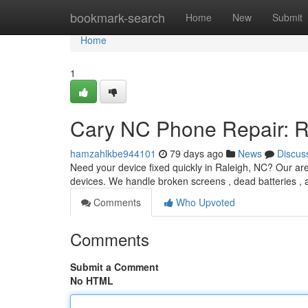
Home
bookmark-search
Home
New
Submit
Home
1
Cary NC Phone Repair: R
hamzahlkbe944101
79 days ago
News
Discus
Need your device fixed quickly in Raleigh, NC? Our are
devices. We handle broken screens , dead batteries , 
Comments
Who Upvoted
Comments
Submit a Comment
No HTML