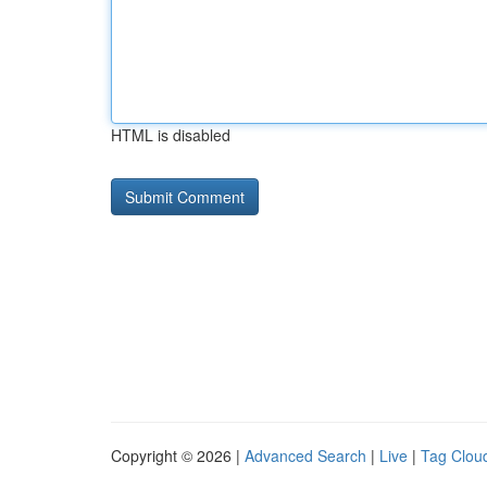
HTML is disabled
Copyright © 2026 |
Advanced Search
|
Live
|
Tag Clou