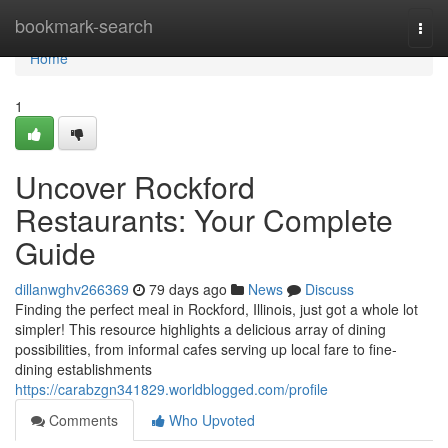
Home
bookmark-search
Togg
navi
Home
1
Uncover Rockford
Restaurants: Your Complete
Guide
dillanwghv266369
79 days ago
News
Discuss
Finding the perfect meal in Rockford, Illinois, just got a whole lot
simpler! This resource highlights a delicious array of dining
possibilities, from informal cafes serving up local fare to fine-
dining establishments
https://carabzgn341829.worldblogged.com/profile
Comments
Who Upvoted