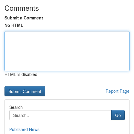
Comments
Submit a Comment
No HTML
HTML is disabled
Report Page
Search
Go
Published News