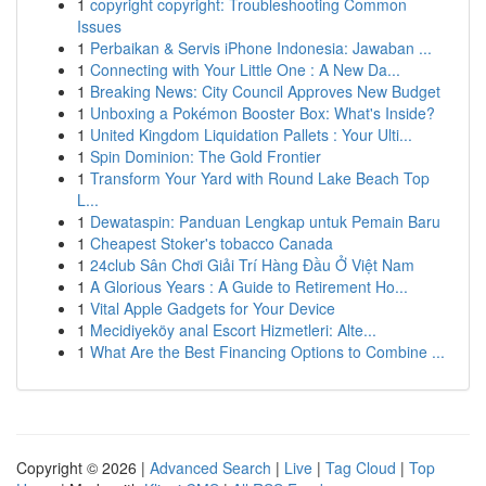
1
copyright copyright: Troubleshooting Common
Issues
1
Perbaikan & Servis iPhone Indonesia: Jawaban ...
1
Connecting with Your Little One : A New Da...
1
Breaking News: City Council Approves New Budget
1
Unboxing a Pokémon Booster Box: What's Inside?
1
United Kingdom Liquidation Pallets : Your Ulti...
1
Spin Dominion: The Gold Frontier
1
Transform Your Yard with Round Lake Beach Top
L...
1
Dewataspin: Panduan Lengkap untuk Pemain Baru
1
Cheapest Stoker's tobacco Canada
1
24club Sân Chơi Giải Trí Hàng Đầu Ở Việt Nam
1
A Glorious Years : A Guide to Retirement Ho...
1
Vital Apple Gadgets for Your Device
1
Mecidiyeköy anal Escort Hizmetleri: Alte...
1
What Are the Best Financing Options to Combine ...
Copyright © 2026 |
Advanced Search
|
Live
|
Tag Cloud
|
Top