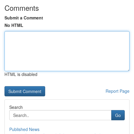
Comments
Submit a Comment
No HTML
HTML is disabled
Report Page
Search
Go
Published News