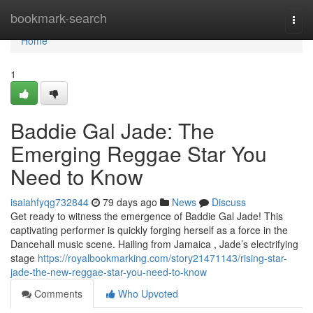
Home
bookmark-search
Togg
navi
Home
1
Baddie Gal Jade: The
Emerging Reggae Star You
Need to Know
isaiahfyqg732844
79 days ago
News
Discuss
Get ready to witness the emergence of Baddie Gal Jade! This
captivating performer is quickly forging herself as a force in the
Dancehall music scene. Hailing from Jamaica , Jade’s electrifying
stage
https://royalbookmarking.com/story21471143/rising-star-
jade-the-new-reggae-star-you-need-to-know
Comments
Who Upvoted