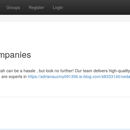
Groups
Register
Login
ompanies
tah can be a hassle , but look no further! Our team delivers high-quality
e are experts in
https://adrianauzmy091356.is-blog.com/48333140/cedar