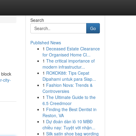
Search
Go
Published News
1
Deceased Estate Clearance
for Organised Home Cl...
1
The critical importance of
modern infrastructur...
1
ROKOK88: Tips Cepat
 block
Dipahami untuk para Siap...
-city-
1
Fashion Nova: Trends &
Controversies
1
The Ultimate Guide to the
6.5 Creedmoor
1
Finding the Best Dentist in
Reston, VA
1
Dự đoán dàn lô 10 MBĐ
chiều nay: Tuyệt vời nhận...
1
Silk satin shoe bag wording