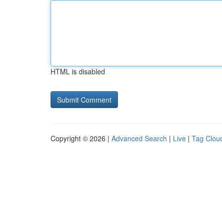
HTML is disabled
Copyright © 2026 |
Advanced Search
|
Live
|
Tag Clou