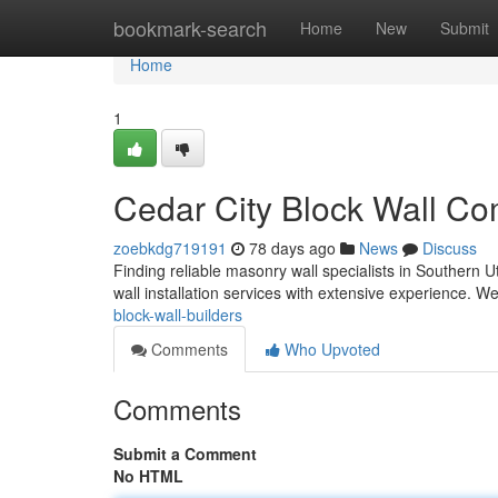
Home
bookmark-search
Home
New
Submit
Home
1
Cedar City Block Wall C
zoebkdg719191
78 days ago
News
Discuss
Finding reliable masonry wall specialists in Southern U
wall installation services with extensive experience. W
block-wall-builders
Comments
Who Upvoted
Comments
Submit a Comment
No HTML