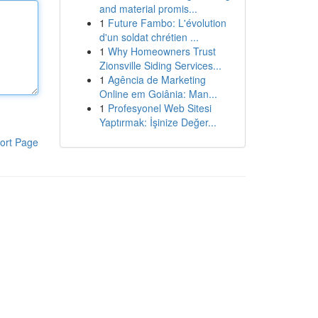
and material promis...
1
Future Fambo: L'évolution
d'un soldat chrétien ...
1
Why Homeowners Trust
Zionsville Siding Services...
1
Agência de Marketing
Online em Goiânia: Man...
1
Profesyonel Web Sitesi
Yaptırmak: İşinize Değer...
ort Page