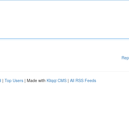
Rep
d
|
Top Users
| Made with
Kliqqi CMS
|
All RSS Feeds