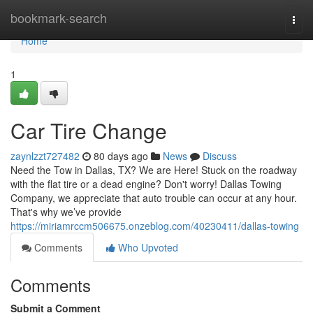
Home
bookmark-search
Togg
navi
Home
1
Car Tire Change
zaynlzzt727482
80 days ago
News
Discuss
Need the Tow in Dallas, TX? We are Here! Stuck on the roadway
with the flat tire or a dead engine? Don't worry! Dallas Towing
Company, we appreciate that auto trouble can occur at any hour.
That's why we’ve provide
https://miriamrccm506675.onzeblog.com/40230411/dallas-towing
Comments
Who Upvoted
Comments
Submit a Comment