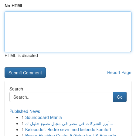
No HTML
HTML is disabled
Report Page
Search
Go
Published News
1
Soundboard Mania
1
أبرز الشركات في مصر في مجال تصنيع حلول ك...
1
Kølepuder: Bedre søvn med kølende komfort
1
Power Flushing Costs: A Guide for UK Property...