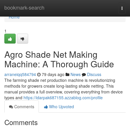
Home
bookmark-search
Togg
navi
Home
1
Agro Shade Net Making
Machine: A Thorough Guide
arraneiqq584794
79 days ago
News
Discuss
The farming shade net production machine is revolutionizing
methods for growers create long-lasting shade netting. This
manual provides a full overview, covering everything from device
types and
https://idarpak687155.azzablog.com/profile
Comments
Who Upvoted
Comments