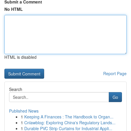
Submit a Comment
No HTML
HTML is disabled
Report Page
Search
Go
Published News
1
Keeping A Finances : The Handbook to Organ...
1
Cnlawblog: Exploring China's Regulatory Lands...
1
Durable PVC Strip Curtains for Industrial Appli...