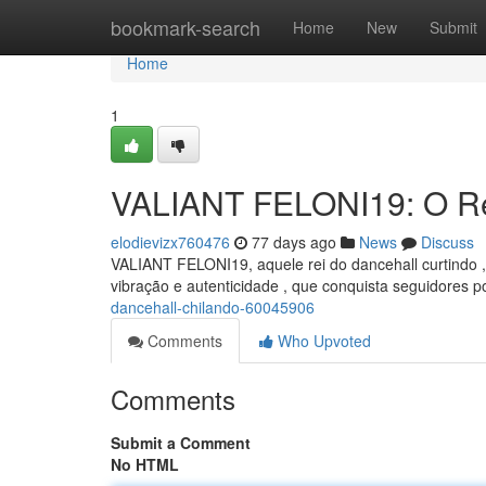
Home
bookmark-search
Home
New
Submit
Home
1
VALIANT FELONI19: O Re
elodievizx760476
77 days ago
News
Discuss
VALIANT FELONI19, aquele rei do dancehall curtindo
vibração e autenticidade , que conquista seguidores p
dancehall-chilando-60045906
Comments
Who Upvoted
Comments
Submit a Comment
No HTML