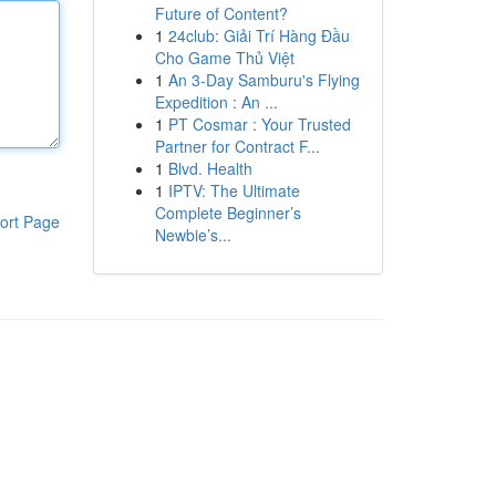
Future of Content?
1
24club: Giải Trí Hàng Đầu
Cho Game Thủ Việt
1
An 3-Day Samburu's Flying
Expedition : An ...
1
PT Cosmar : Your Trusted
Partner for Contract F...
1
Blvd. Health
1
IPTV: The Ultimate
Complete Beginner’s
ort Page
Newbie’s...