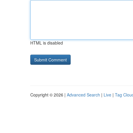
HTML is disabled
Copyright © 2026 |
Advanced Search
|
Live
|
Tag Clou