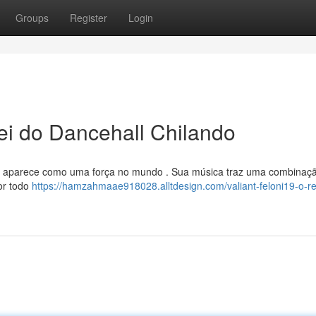
Groups
Register
Login
i do Dancehall Chilando
 , aparece como uma força no mundo . Sua música traz uma combinaç
or todo
https://hamzahmaae918028.alltdesign.com/valiant-feloni19-o-re