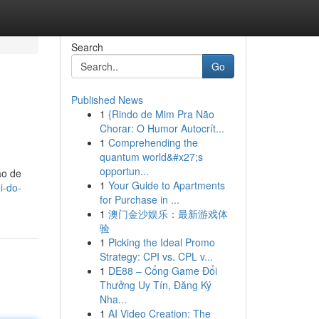
Search
Go
Published News
1
{Rindo de Mim Pra Não
Chorar: O Humor Autocrít...
1
Comprehending the
quantum world&#x27;s
opportun...
ão de
1
Your Guide to Apartments
i-do-
for Purchase in ...
1
澳门金沙娱乐：最新游戏体
验
1
Picking the Ideal Promo
Strategy: CPI vs. CPL v...
1
DE88 – Cổng Game Đổi
Thưởng Uy Tín, Đăng Ký
Nha...
1
AI Video Creation: The