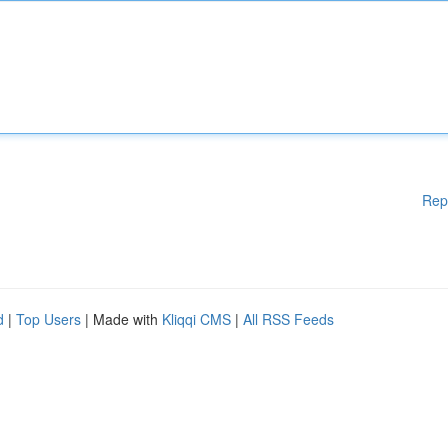
Rep
d
|
Top Users
| Made with
Kliqqi CMS
|
All RSS Feeds