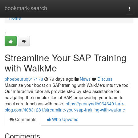
Home
bookmark-search
Togg
navi
Home
1
Streamline Your SAP Training
with WalkMe
phoebeuruq317178
79 days ago
News
Discuss
Maximize your boost on SAP training with WalkMe's intuitive tool.
Our interactive tutorials provide step-by-step assistance for
navigating the complexities of SAP, empowering your team to
excel core functions with ease.
https://pennyndlh964640.fare-
blog.com/40831281/streamline-your-sap-training-with-walkme
Comments
Who Upvoted
Comments