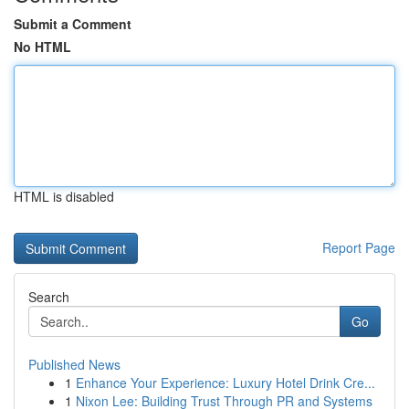
Submit a Comment
No HTML
HTML is disabled
Report Page
Search
Go
Published News
1
Enhance Your Experience: Luxury Hotel Drink Cre...
1
Nixon Lee: Building Trust Through PR and Systems