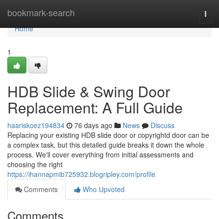
Home
bookmark-search
Togg
navi
Home
1
HDB Slide & Swing Door
Replacement: A Full Guide
haariskoez194834
76 days ago
News
Discuss
Replacing your existing HDB slide door or copyrightd door can be
a complex task, but this detailed guide breaks it down the whole
process. We'll cover everything from initial assessments and
choosing the right
https://ihannapmib725932.blogripley.com/profile
Comments
Who Upvoted
Comments