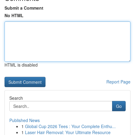
Submit a Comment
No HTML
HTML is disabled
Report Page
Search
Go
Published News
1
Global Cup 2026 Tees : Your Complete Enthu...
1
Laser Hair Removal: Your Ultimate Resource