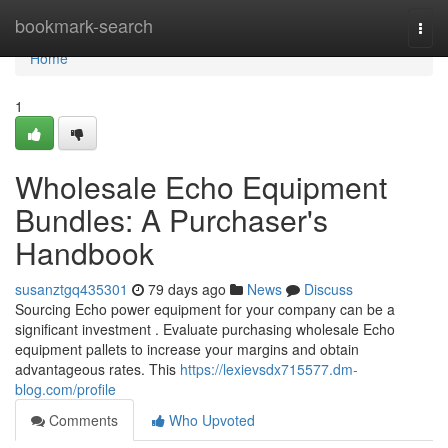
Home
bookmark-search
Togg
navi
Home
1
Wholesale Echo Equipment
Bundles: A Purchaser's
Handbook
susanztgq435301
79 days ago
News
Discuss
Sourcing Echo power equipment for your company can be a
significant investment . Evaluate purchasing wholesale Echo
equipment pallets to increase your margins and obtain
advantageous rates. This
https://lexievsdx715577.dm-
blog.com/profile
Comments
Who Upvoted