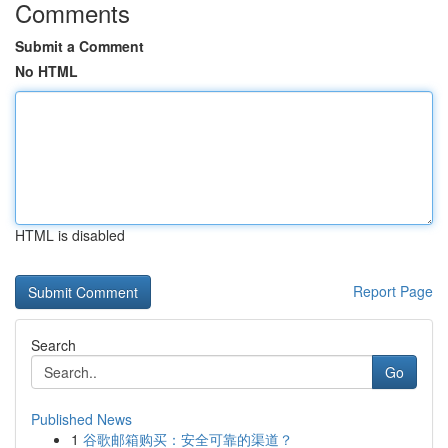
Comments
Submit a Comment
No HTML
HTML is disabled
Report Page
Search
Go
Published News
1
谷歌邮箱购买：安全可靠的渠道？