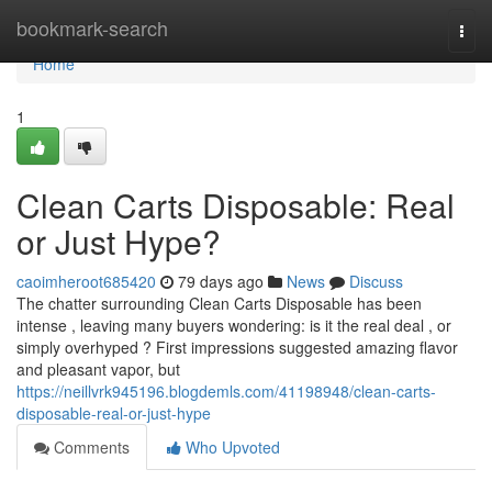
Home
bookmark-search
Togg
navi
Home
1
Clean Carts Disposable: Real
or Just Hype?
caoimheroot685420
79 days ago
News
Discuss
The chatter surrounding Clean Carts Disposable has been
intense , leaving many buyers wondering: is it the real deal , or
simply overhyped ? First impressions suggested amazing flavor
and pleasant vapor, but
https://neillvrk945196.blogdemls.com/41198948/clean-carts-
disposable-real-or-just-hype
Comments
Who Upvoted