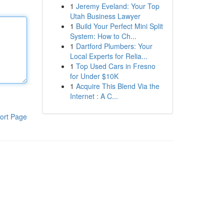
1
Jeremy Eveland: Your Top
Utah Business Lawyer
1
Build Your Perfect Mini Split
System: How to Ch...
1
Dartford Plumbers: Your
Local Experts for Relia...
1
Top Used Cars in Fresno
for Under $10K
1
Acquire This Blend Via the
Internet : A C...
ort Page