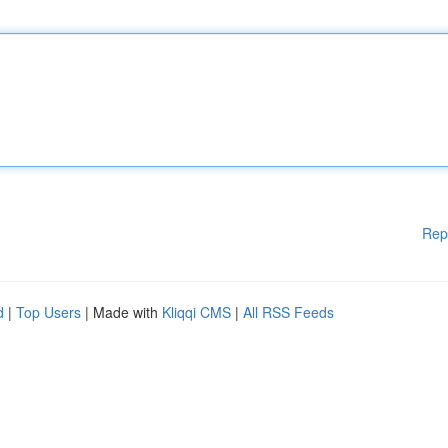
Rep
d
|
Top Users
| Made with
Kliqqi CMS
|
All RSS Feeds