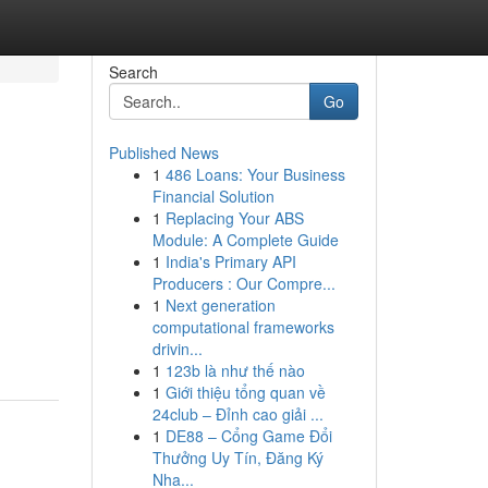
Search
Go
Published News
1
486 Loans: Your Business
Financial Solution
1
Replacing Your ABS
Module: A Complete Guide
1
India's Primary API
Producers : Our Compre...
1
Next generation
computational frameworks
drivin...
1
123b là như thế nào
1
Giới thiệu tổng quan về
24club – Đỉnh cao giải ...
1
DE88 – Cổng Game Đổi
Thưởng Uy Tín, Đăng Ký
Nha...