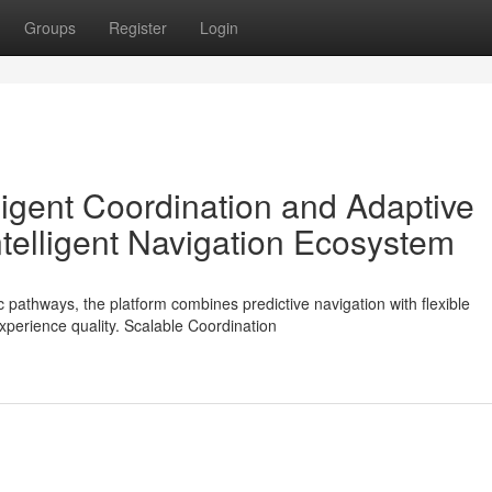
Groups
Register
Login
lligent Coordination and Adaptive
elligent Navigation Ecosystem
c pathways, the platform combines predictive navigation with flexible
xperience quality. Scalable Coordination