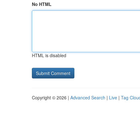
No HTML
HTML is disabled
Copyright © 2026 |
Advanced Search
|
Live
|
Tag Clou