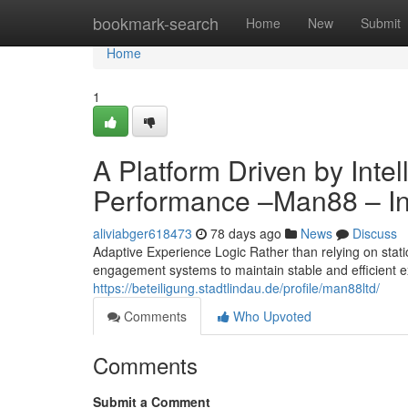
Home
bookmark-search
Home
New
Submit
Home
1
A Platform Driven by Inte
Performance –Man88 – Int
aliviabger618473
78 days ago
News
Discuss
Adaptive Experience Logic Rather than relying on stati
engagement systems to maintain stable and efficient e
https://beteiligung.stadtlindau.de/profile/man88ltd/
Comments
Who Upvoted
Comments
Submit a Comment