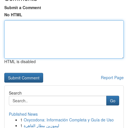
Submit a Comment
No HTML
HTML is disabled
Report Page
Search
Go
Published News
1
Oxycodona: Información Completa y Guía de Uso
1
ليموزين مطار القاهرة