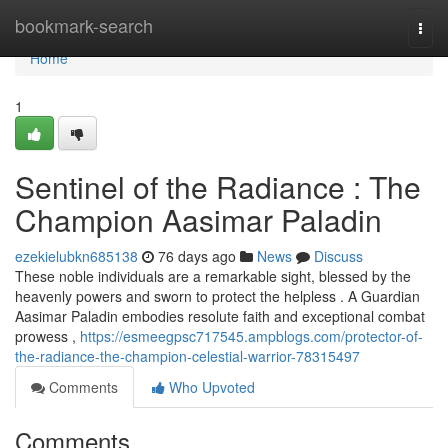
Home
bookmark-search
Togg
navi
Home
1
Sentinel of the Radiance : The
Champion Aasimar Paladin
ezekielubkn685138
76 days ago
News
Discuss
These noble individuals are a remarkable sight, blessed by the
heavenly powers and sworn to protect the helpless . A Guardian
Aasimar Paladin embodies resolute faith and exceptional combat
prowess ,
https://esmeegpsc717545.ampblogs.com/protector-of-
the-radiance-the-champion-celestial-warrior-78315497
Comments
Who Upvoted
Comments