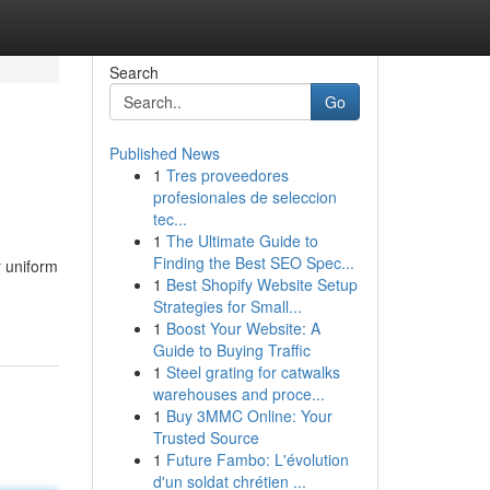
Search
Go
Published News
1
Tres proveedores
profesionales de seleccion
tec...
1
The Ultimate Guide to
Finding the Best SEO Spec...
r uniform
1
Best Shopify Website Setup
Strategies for Small...
1
Boost Your Website: A
Guide to Buying Traffic
1
Steel grating for catwalks
warehouses and proce...
1
Buy 3MMC Online: Your
Trusted Source
1
Future Fambo: L'évolution
d'un soldat chrétien ...