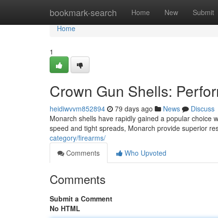
Home
bookmark-search
Home
New
Submit
Home
1
Crown Gun Shells: Perfo
heidiwvvm852894
79 days ago
News
Discuss
Monarch shells have rapidly gained a popular choice wit
speed and tight spreads, Monarch provide superior res
category/firearms/
Comments
Who Upvoted
Comments
Submit a Comment
No HTML