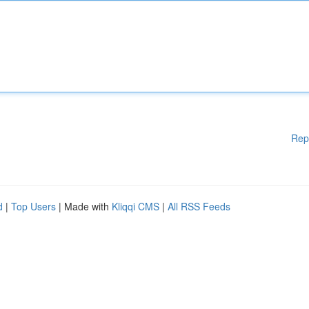
Rep
d
|
Top Users
| Made with
Kliqqi CMS
|
All RSS Feeds