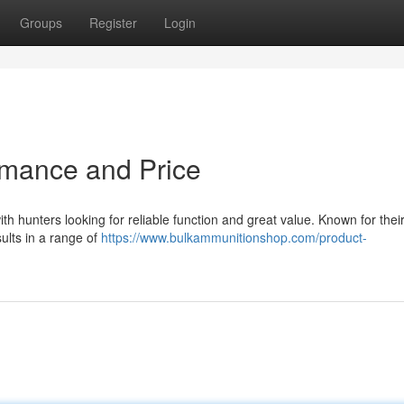
Groups
Register
Login
rmance and Price
h hunters looking for reliable function and great value. Known for thei
ults in a range of
https://www.bulkammunitionshop.com/product-