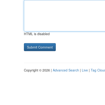
HTML is disabled
Copyright © 2026 |
Advanced Search
|
Live
|
Tag Clou