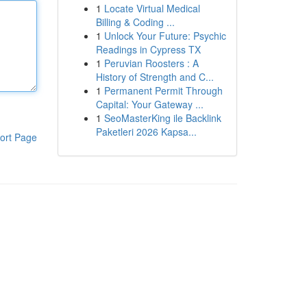
1
Locate Virtual Medical
Billing & Coding ...
1
Unlock Your Future: Psychic
Readings in Cypress TX
1
Peruvian Roosters : A
History of Strength and C...
1
Permanent Permit Through
Capital: Your Gateway ...
1
SeoMasterKing ile Backlink
Paketleri 2026 Kapsa...
ort Page