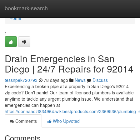
Home
bookmark-search
Home
1
Drain Emergencies in San
Diego | 24/7 Repairs for 92014
tessnpek720793
78 days ago
News
Discuss
Experiencing a broken pipe at a property in San Diego's 92014
zip code? Don't panic! Our team of licensed plumbers is available
anytime to tackle any urgent plumbing issue. We understand that
emergencies can happen at
https://donnaaqzt834964.wikibestproducts.com/2369536/plumbing
Comments
Who Upvoted
Comments