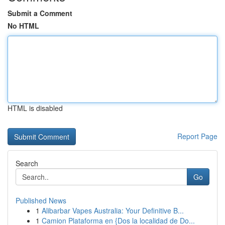
Submit a Comment
No HTML
HTML is disabled
Report Page
Search
Go
Published News
1
Alibarbar Vapes Australia: Your Definitive B...
1
Camion Plataforma en {Dos la localidad de Do...