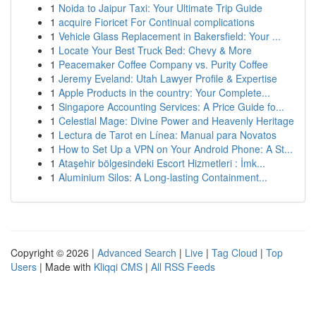
1
Noida to Jaipur Taxi: Your Ultimate Trip Guide
1
acquire Fioricet For Continual complications
1
Vehicle Glass Replacement in Bakersfield: Your ...
1
Locate Your Best Truck Bed: Chevy & More
1
Peacemaker Coffee Company vs. Purity Coffee
1
Jeremy Eveland: Utah Lawyer Profile & Expertise
1
Apple Products in the country: Your Complete...
1
Singapore Accounting Services: A Price Guide fo...
1
Celestial Mage: Divine Power and Heavenly Heritage
1
Lectura de Tarot en Línea: Manual para Novatos
1
How to Set Up a VPN on Your Android Phone: A St...
1
Ataşehir bölgesindeki Escort Hizmetleri : İmk...
1
Aluminium Silos: A Long-lasting Containment...
Copyright © 2026 |
Advanced Search
|
Live
|
Tag Cloud
|
Top
Users
| Made with
Kliqqi CMS
|
All RSS Feeds