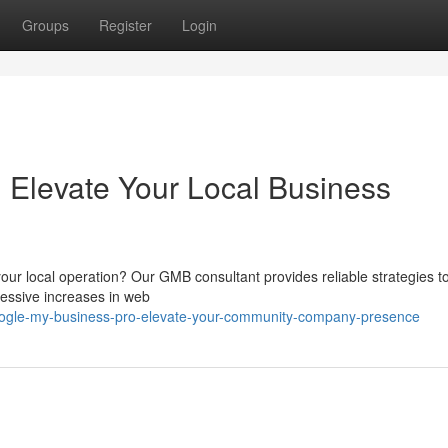
Groups
Register
Login
 Elevate Your Local Business
your local operation? Our GMB consultant provides reliable strategies t
ressive increases in web
google-my-business-pro-elevate-your-community-company-presence