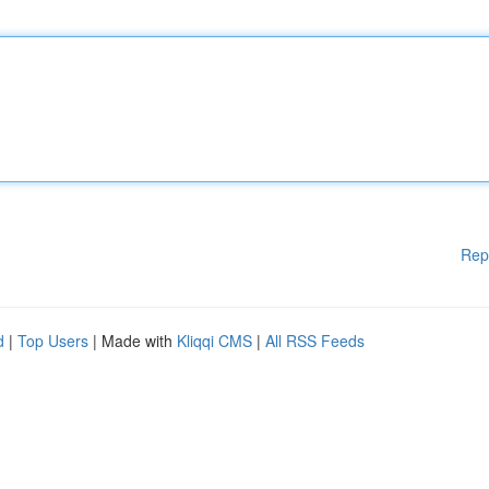
Rep
d
|
Top Users
| Made with
Kliqqi CMS
|
All RSS Feeds