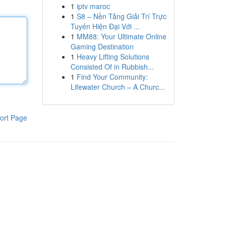
1
iptv maroc
1
S8 – Nền Tảng Giải Trí Trực
Tuyến Hiện Đại Với ...
1
MM88: Your Ultimate Online
Gaming Destination
1
Heavy Lifting Solutions
Consisted Of in Rubbish...
1
Find Your Community:
Lifewater Church – A Churc...
ort Page