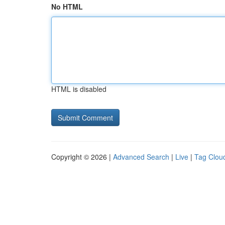
No HTML
HTML is disabled
Copyright © 2026 |
Advanced Search
|
Live
|
Tag Clou