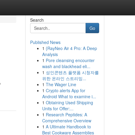
Search
Go
Published News
1
{RayNeo Air 4 Pro: A Deep
Analysis
1
Pore cleansing encounter
wash and blackhead eli...
1
성인콘텐츠 플랫폼 시청자를
위한 온라인 스트리밍...
o
1
The Wager Line
1
Crypto alerts App for
Android What to examine i...
1
Obtaining Used Shipping
Units for Offer:...
1
Research Peptides: A
Comprehensive Overview
1
A Ultimate Handbook to
Best Cookware Assemblies