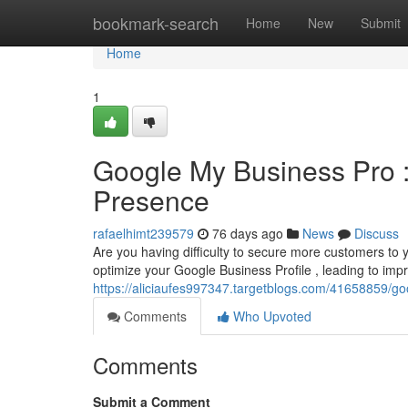
Home
bookmark-search
Home
New
Submit
Home
1
Google My Business Pro :
Presence
rafaelhimt239579
76 days ago
News
Discuss
Are you having difficulty to secure more customers to 
optimize your Google Business Profile , leading to imp
https://aliciaufes997347.targetblogs.com/41658859/
Comments
Who Upvoted
Comments
Submit a Comment