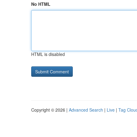
No HTML
HTML is disabled
Copyright © 2026 |
Advanced Search
|
Live
|
Tag Clou