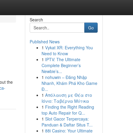
Search
Go
Published News
1
Vykat XR: Everything You
Need to Know
1
IPTV: The Ultimate
Complete Beginner’s
Newbie’s...
1
nohuwin – Đăng Nhập
out the
Nhanh, Khám Phá Kho Game
ca-
Đ...
1
Απόλαυση με Θέα στο
Ιόνιο: Ταβέρνα Μύτικα
1
Finding the Right Reading
top Auto Repair for Q...
1
Slot Gacor Terpercaya:
Panduan & Daftar Situs T...
1
88i Casino: Your Ultimate