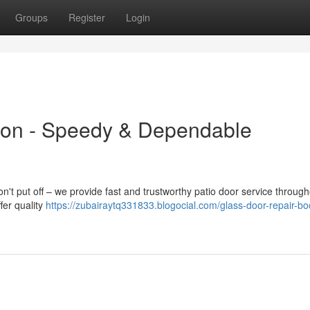
Groups
Register
Login
aton - Speedy & Dependable
n't put off – we provide fast and trustworthy patio door service through
fer quality
https://zubairaytq331833.blogocial.com/glass-door-repair-bo