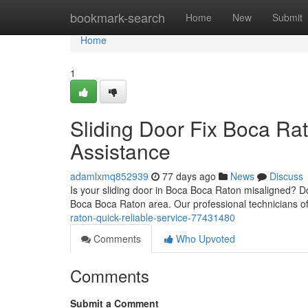
Home
bookmark-search
Home
New
Submit
Home
1
Sliding Door Fix Boca R
Assistance
adamlxmq852939
77 days ago
News
Discuss
Is your sliding door in Boca Boca Raton misaligned? Do
Boca Boca Raton area. Our professional technicians of
raton-quick-reliable-service-77431480
Comments
Who Upvoted
Comments
Submit a Comment