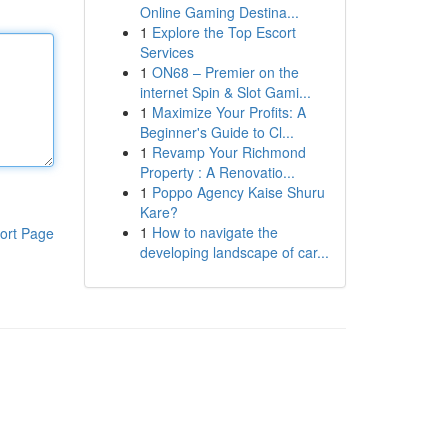
Online Gaming Destina...
1
Explore the Top Escort
Services
1
ON68 – Premier on the
internet Spin & Slot Gami...
1
Maximize Your Profits: A
Beginner's Guide to Cl...
1
Revamp Your Richmond
Property : A Renovatio...
1
Poppo Agency Kaise Shuru
Kare?
1
How to navigate the
ort Page
developing landscape of car...