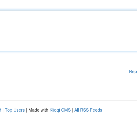
Rep
d
|
Top Users
| Made with
Kliqqi CMS
|
All RSS Feeds