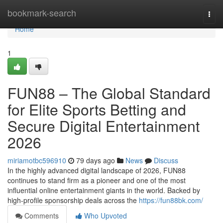
Home
bookmark-search
Togg
navi
Home
1
FUN88 – The Global Standard
for Elite Sports Betting and
Secure Digital Entertainment
2026
miriamotbc596910
79 days ago
News
Discuss
In the highly advanced digital landscape of 2026, FUN88
continues to stand firm as a pioneer and one of the most
influential online entertainment giants in the world. Backed by
high-profile sponsorship deals across the
https://fun88bk.com/
Comments
Who Upvoted