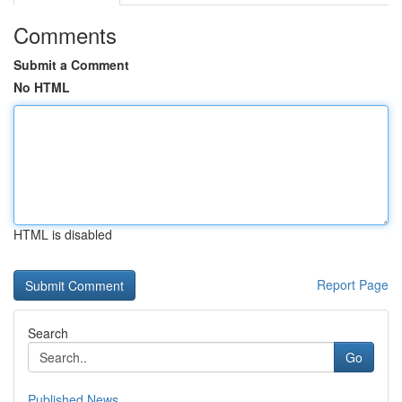
Comments
Submit a Comment
No HTML
HTML is disabled
Report Page
Search
Go
Published News