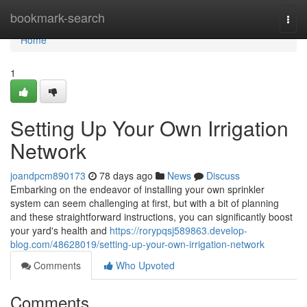
Home
bookmark-search
Togg
navi
Home
1
Setting Up Your Own Irrigation
Network
joandpcm890173
78 days ago
News
Discuss
Embarking on the endeavor of installing your own sprinkler
system can seem challenging at first, but with a bit of planning
and these straightforward instructions, you can significantly boost
your yard's health and
https://rorypqsj589863.develop-
blog.com/48628019/setting-up-your-own-irrigation-network
Comments
Who Upvoted
Comments