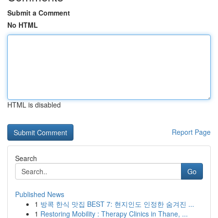
Submit a Comment
No HTML
HTML is disabled
Report Page
Search
Go
Published News
1
방콕 한식 맛집 BEST 7: 현지인도 인정한 숨겨진 ...
1
Restoring Mobility : Therapy Clinics in Thane, ...