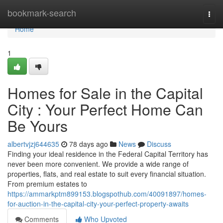
Home
bookmark-search
Togg
navi
Home
1
Homes for Sale in the Capital
City : Your Perfect Home Can
Be Yours
albertvjzj644635
78 days ago
News
Discuss
Finding your ideal residence in the Federal Capital Territory has
never been more convenient. We provide a wide range of
properties, flats, and real estate to suit every financial situation.
From premium estates to
https://ammarkptm899153.blogspothub.com/40091897/homes-
for-auction-in-the-capital-city-your-perfect-property-awaits
Comments
Who Upvoted