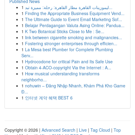
Published News
1
ليموزينات القاهرة مطار القاهرة: رحلة: مميزة تبد...
1
Finding the Appropriate Business Equipment Vend...
1
The Ultimate Guide to Event Email Marketing Sof...
1
Belajar Perdagangan Valuta Asing Online: Pandua...
1
K Two Botanical Sticks Close to Me : Se...
1
link between cigarette smoking and malignancies...
1
Fostering stronger enterprises through efficien...
1
La Mesa best Plumber for Complete Plumbing
Serv...
1
Hydrocodone for critical Pain and Its Safe Use
1
Obtain 4-ACO-copyright Via the Internet : A...
1
How musical understanding transforms
neighborho...
1
nohuwin – Đăng Nhập Nhanh, Khám Phá Kho Game
Đ...
1
인터넷 계약 혜택 BEST 6
Copyright © 2026 |
Advanced Search
|
Live
|
Tag Cloud
|
Top