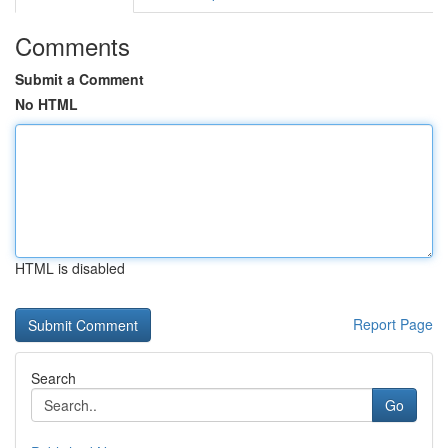
Comments
Submit a Comment
No HTML
HTML is disabled
Report Page
Search
Go