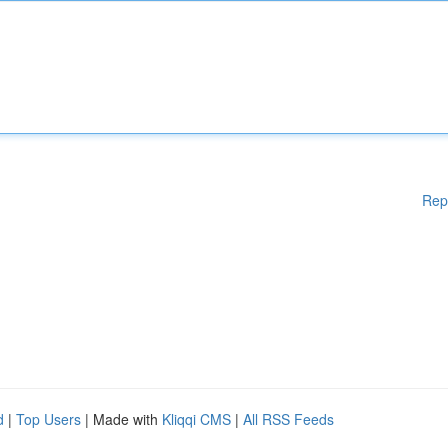
Rep
d
|
Top Users
| Made with
Kliqqi CMS
|
All RSS Feeds