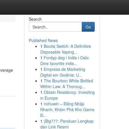
Search
Go
Published News
1
Boutiq Switch: A Definitive
Disposable Vaping...
1
Fordyp deg i India i Oslo:
Dine favoritte indis...
1
Empresa de Marketing
leverage
Digital em Goiânia: U...
1
The Bourbon White Bottled
Within Law: A Thoroug...
1
Obtain Residency: Investing
in Europe
1
nohuwin – Đăng Nhập
Nhanh, Khám Phá Kho Game
Đ...
1
{Big777: Panduan Lengkap
dan Link Resmi