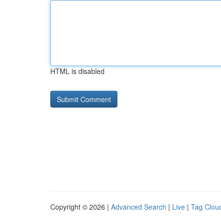
HTML is disabled
Copyright © 2026 |
Advanced Search
|
Live
|
Tag Clou