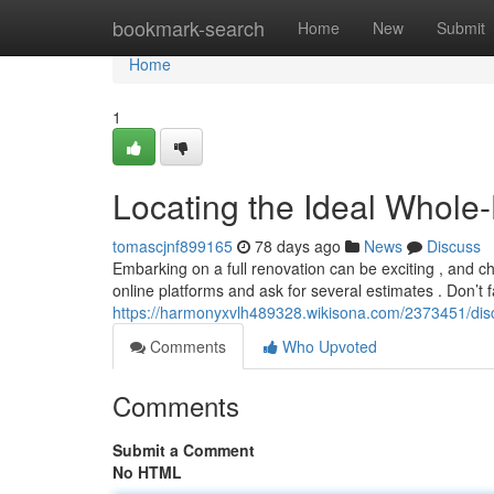
Home
bookmark-search
Home
New
Submit
Home
1
Locating the Ideal Whol
tomascjnf899165
78 days ago
News
Discuss
Embarking on a full renovation can be exciting , and ch
online platforms and ask for several estimates . Don’t fa
https://harmonyxvlh489328.wikisona.com/2373451/dis
Comments
Who Upvoted
Comments
Submit a Comment
No HTML