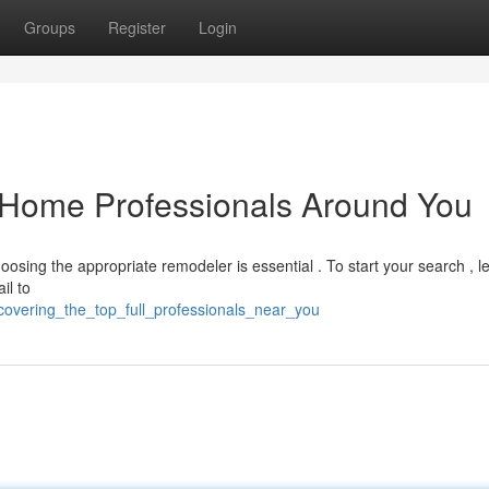
Groups
Register
Login
e-Home Professionals Around You
oosing the appropriate remodeler is essential . To start your search , 
il to
covering_the_top_full_professionals_near_you