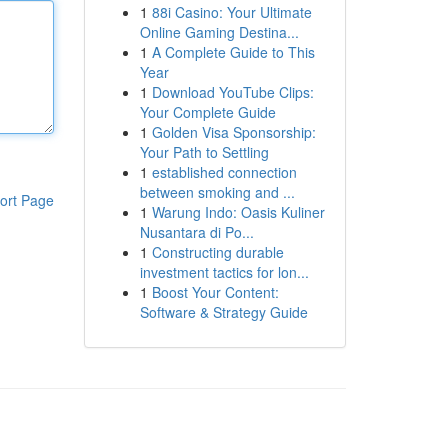
1
88i Casino: Your Ultimate
Online Gaming Destina...
1
A Complete Guide to This
Year
1
Download YouTube Clips:
Your Complete Guide
1
Golden Visa Sponsorship:
Your Path to Settling
1
established connection
between smoking and ...
ort Page
1
Warung Indo: Oasis Kuliner
Nusantara di Po...
1
Constructing durable
investment tactics for lon...
1
Boost Your Content:
Software & Strategy Guide