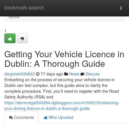
Home
bookmark-search
Togg
navi
Home
1
Getting Your Vehicle Licence in
Dublin: A Thorough Guide
diegotele526822
77 days ago
News
Discuss
Embarking on the process of securing your vehicle licence in
Dublin can feel complex, but this guide aims to clarify the
complete procedure. First, you'll need to register with the Road
Safety Authority (RSA) and
https://darrenegsl593284.dgbloggers.com/41565218/obtaining-
your-driving-licence-in-dublin-a-thorough-guide
Comments
Who Upvoted