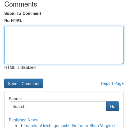
Comments
Submit a Comment
No HTML
HTML is disabled
Report Page
Search
Go
Published News
1
Tonerkauf leicht gemacht: Ihr Toner-Shop Vergleich