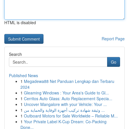
HTML is disabled
Report Page
Search
Go
Published News
1
Megadewa88 Net Panduan Lengkap dan Terbaru
2024
1
Gleaming Windows : Your Area's Guide to Gl...
1
Cerritos Auto Glass: Auto Replacement Specia...
1
Uncover Mangalore with your Vehicle: Your ...
1
وثيقة شهادة تركيب أجهزة الوقاية والحماية من ...
1
Outboard Motors for Sale Worldwide – Reliable M...
1
Your Private Label K-Cup Dream: Co-Packing
Done...