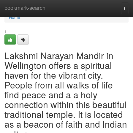
Home
bookmark-search
Togg
navi
Home
1
Lakshmi Narayan Mandir in
Wellington offers a spiritual
haven for the vibrant city.
People from all walks of life
find peace and a a holy
connection within this beautiful
traditional temple. It is located
as a beacon of faith and Indian