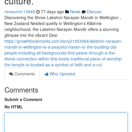
culture.
neveurrs113949
77 days ago
News
Discuss
Discovering the Shree Lakshmi Narayan Mandir in Wellington ,
New Zealand Nestled quietly in Wellington's Kilbirnie
neighborhood, the Lakshmi Narayan Mandir offers a stunning
glimpse into the vibrant Desi
https://growthbookmarks.com/story21453084/lakshmi-narayan-
mandir-in-wellington-is-a-peaceful-haven-to-the-bustling-city-
people-including-all-backgrounds-find-peace-through-a-the-
divine-connection-within-this-lovely-traditional-place-of-worship-
the-temple-is-located-as-a-symbol-of-faith-and-a-cul
Comments
Who Upvoted
Comments
Submit a Comment
No HTML