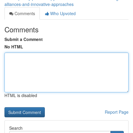
alliances-and-innovative-approaches
Comments
Who Upvoted
Comments
Submit a Comment
No HTML
HTML is disabled
Report Page
Search