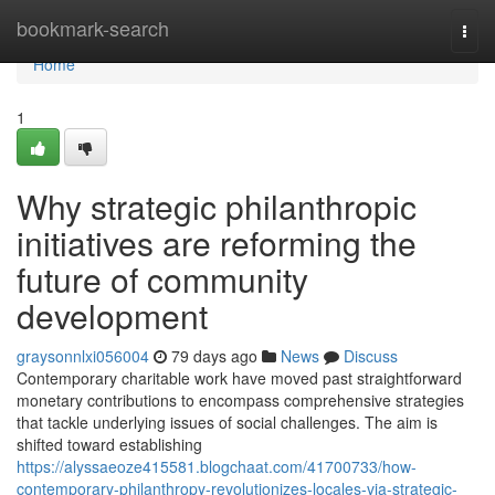
Home
bookmark-search
Togg
navi
Home
1
Why strategic philanthropic
initiatives are reforming the
future of community
development
graysonnlxi056004
79 days ago
News
Discuss
Contemporary charitable work have moved past straightforward
monetary contributions to encompass comprehensive strategies
that tackle underlying issues of social challenges. The aim is
shifted toward establishing
https://alyssaeoze415581.blogchaat.com/41700733/how-
contemporary-philanthropy-revolutionizes-locales-via-strategic-