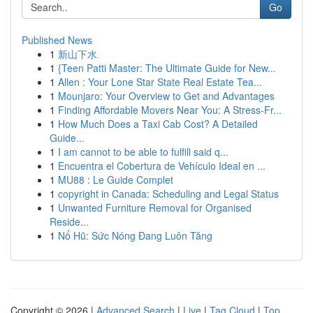
Go
Published News
1
新山下水
1
{Teen Patti Master: The Ultimate Guide for New...
1
Allen : Your Lone Star State Real Estate Tea...
1
Mounjaro: Your Overview to Get and Advantages
1
Finding Affordable Movers Near You: A Stress-Fr...
1
How Much Does a Taxi Cab Cost? A Detailed
Guide...
1
I am cannot to be able to fulfill said q...
1
Encuentra el Cobertura de Vehículo Ideal en ...
1
MU88 : Le Guide Complet
1
copyright in Canada: Scheduling and Legal Status
1
Unwanted Furniture Removal for Organised
Reside...
1
Nổ Hũ: Sức Nóng Đang Luôn Tăng
Copyright © 2026 |
Advanced Search
|
Live
|
Tag Cloud
|
Top