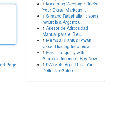
1
Mastering Webpage Briefs:
Your Digital Marketin...
1
Slimane Rabahallah : soins
naturels à Argenteuil
1
Asesor de Adiposidad :
Manual para el Bie...
1
Memulai Bisnis di Awan:
Cloud Hosting Indonesia
1
Find Tranquility with
Aromatic Incense - Buy Now
1
9Wickets Agent List: Your
ort Page
Definitive Guide