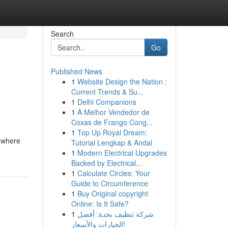
Search
Go
Published News
1
Website Design the Nation :
Current Trends & Su...
1
Delhi Companions
1
A Melhor Vendedor de
Coxas de Frango Cong...
1
Top Up Royal Dream:
g where
Tutorial Lengkap & Andal
1
Modern Electrical Upgrades
Backed by Electrical...
1
Calculate Circles: Your
Guide to Circumference
1
Buy Original copyright
Online: Is It Safe?
1
شركة تنظيف بجدة: أفضل
الخيارات والأسعار!