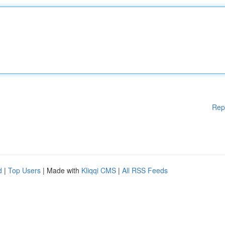
Rep
d
|
Top Users
| Made with
Kliqqi CMS
|
All RSS Feeds