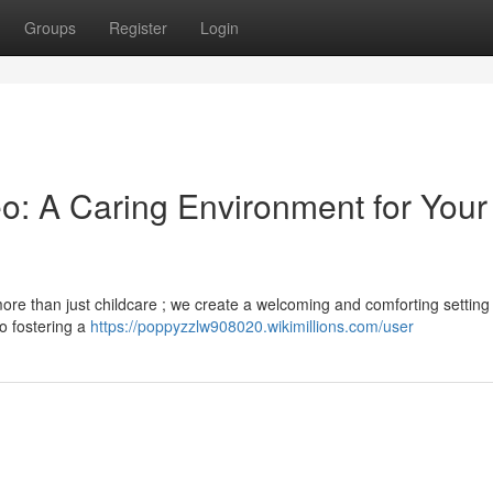
Groups
Register
Login
eo: A Caring Environment for Your
more than just childcare ; we create a welcoming and comforting settin
to fostering a
https://poppyzzlw908020.wikimillions.com/user