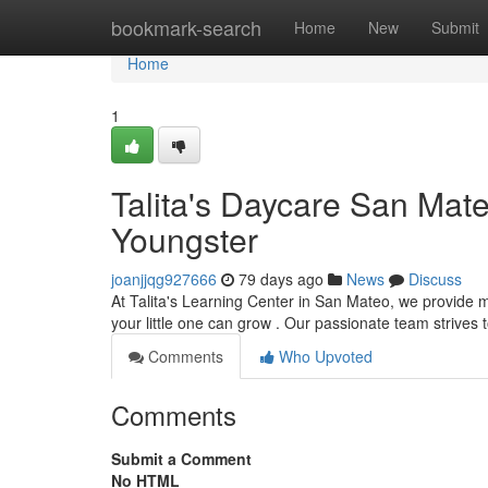
Home
bookmark-search
Home
New
Submit
Home
1
Talita's Daycare San Mat
Youngster
joanjjqg927666
79 days ago
News
Discuss
At Talita's Learning Center in San Mateo, we provide 
your little one can grow . Our passionate team strives 
Comments
Who Upvoted
Comments
Submit a Comment
No HTML