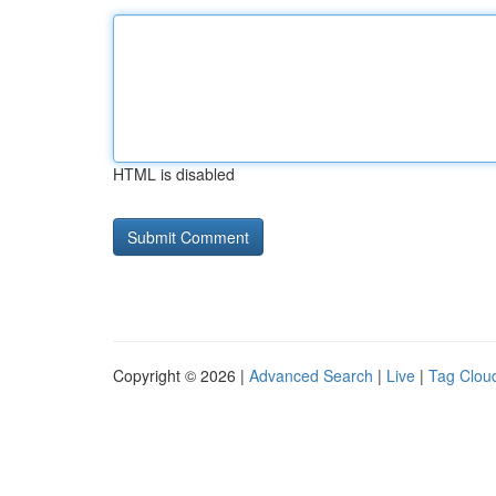
HTML is disabled
Copyright © 2026 |
Advanced Search
|
Live
|
Tag Clou