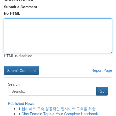
Submit a Comment
No HTML
HTML is disabled
Report Page
Search
Go
Published News
1
웹사이트 구축 성공적인 웹사이트 구축을 위한 ...
1
Chic Female Tops & Your Complete Handbook