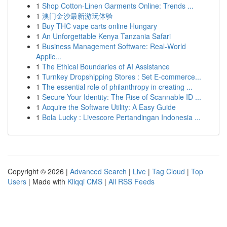
1
Shop Cotton-Linen Garments Online: Trends ...
1
澳门金沙最新游玩体验
1
Buy THC vape carts online Hungary
1
An Unforgettable Kenya Tanzania Safari
1
Business Management Software: Real-World
Applic...
1
The Ethical Boundaries of AI Assistance
1
Turnkey Dropshipping Stores : Set E-commerce...
1
The essential role of philanthropy in creating ...
1
Secure Your Identity: The Rise of Scannable ID ...
1
Acquire the Software Utility: A Easy Guide
1
Bola Lucky : Livescore Pertandingan Indonesia ...
Copyright © 2026 |
Advanced Search
|
Live
|
Tag Cloud
|
Top
Users
| Made with
Kliqqi CMS
|
All RSS Feeds