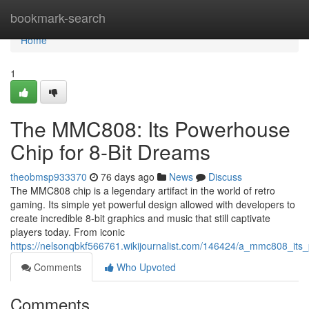
Home
bookmark-search
Home
1
The MMC808: Its Powerhouse
Chip for 8-Bit Dreams
theobmsp933370
76 days ago
News
Discuss
The MMC808 chip is a legendary artifact in the world of retro
gaming. Its simple yet powerful design allowed with developers to
create incredible 8-bit graphics and music that still captivate
players today. From iconic
https://nelsonqbkf566761.wikijournalist.com/146424/a_mmc808_it
Comments
Who Upvoted
Comments