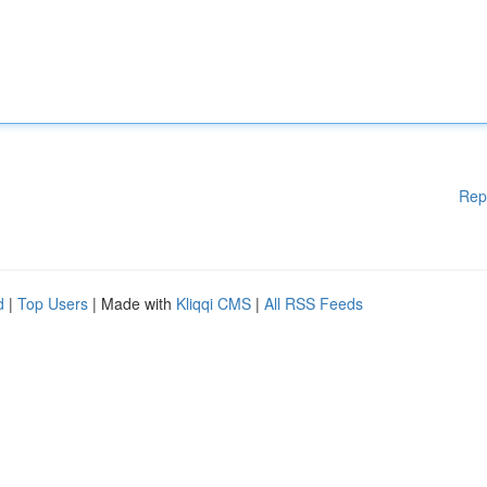
Rep
d
|
Top Users
| Made with
Kliqqi CMS
|
All RSS Feeds