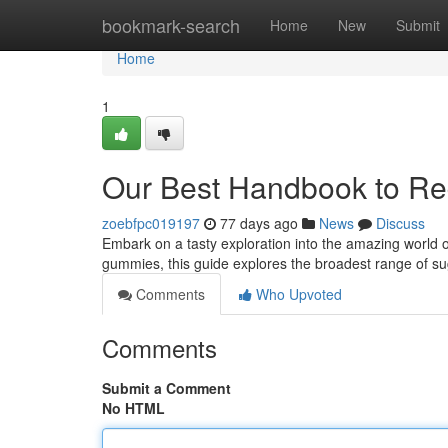
Home
bookmark-search
Home
New
Submit
Home
1
Our Best Handbook to Re
zoebfpc019197
77 days ago
News
Discuss
Embark on a tasty exploration into the amazing world of
gummies, this guide explores the broadest range of sug
Comments
Who Upvoted
Comments
Submit a Comment
No HTML