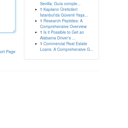
Sevilla: Guía comple...
1
Kapıların Üreticileri:
İstanbul'da Güvenli Yaşa...
1
Research Peptides: A
Comprehensive Overview
1
Is it Possible to Get an
Alabama Driver's ...
1
Commercial Real Estate
Loans: A Comprehensive G...
ort Page