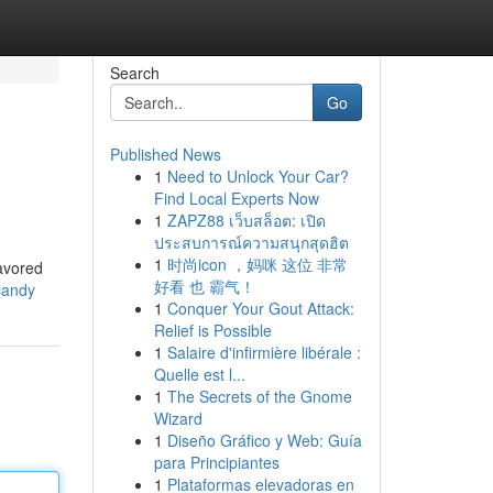
Search
Go
Published News
1
Need to Unlock Your Car?
Find Local Experts Now
1
ZAPZ88 เว็บสล็อต: เปิด
ประสบการณ์ความสนุกสุดฮิต
1
时尚icon ，妈咪 这位 非常
lavored
好看 也 霸气！
candy
1
Conquer Your Gout Attack:
Relief is Possible
1
Salaire d'infirmière libérale :
Quelle est l...
1
The Secrets of the Gnome
Wizard
1
Diseño Gráfico y Web: Guía
para Principiantes
1
Plataformas elevadoras en