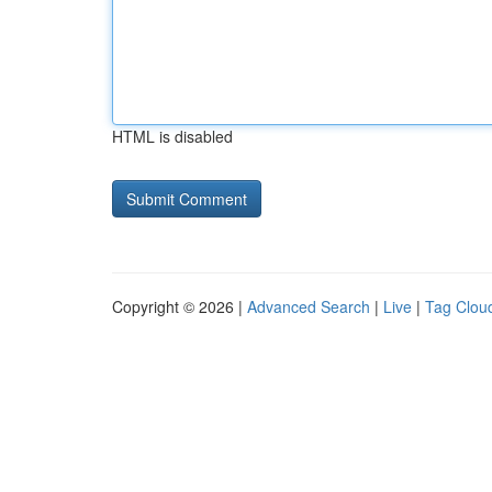
HTML is disabled
Copyright © 2026 |
Advanced Search
|
Live
|
Tag Clou