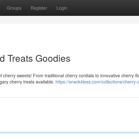
Groups
Register
Login
d Treats Goodies
 cherry sweets! From traditional cherry cordials to innovative cherry-f
ary cherry treats available.
https://snack4less.com/collections/cherry-