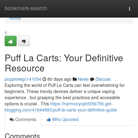
Home
bookmark-search
Togg
navi
Home
1
Puff La Carts: Your Definitive
Resource
poppieiwgc141054
80 days ago
News
Discuss
Exploring the world of Puff La Carts can feel overwhelming for
beginners. These trendy devices deliver a unique vaping
experience , but grasping the best practices and accessible
options is crucial . This
https://harmonycphf256756.get-
blogging.com/41844993/puff-la-carts-your-definitive-guide
Comments
Who Upvoted
Comments