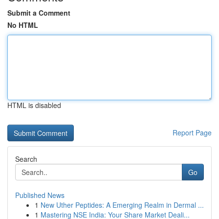
Submit a Comment
No HTML
HTML is disabled
Report Page
Search
Go
Published News
1
New Uther Peptides: A Emerging Realm in Dermal ...
1
Mastering NSE India: Your Share Market Deali...