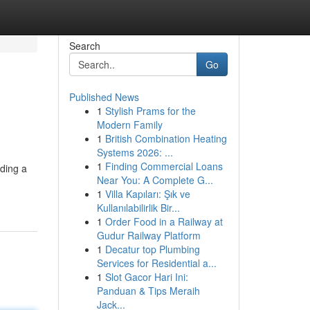
Search
Go
Published News
1
Stylish Prams for the
Modern Family
1
British Combination Heating
Systems 2026: ...
1
Finding Commercial Loans
iding a
Near You: A Complete G...
1
Villa Kapıları: Şık ve
Kullanılabilirlik Bir...
1
Order Food in a Railway at
Gudur Railway Platform
1
Decatur top Plumbing
Services for Residential a...
1
Slot Gacor Hari Ini:
Panduan & Tips Meraih
Jack...