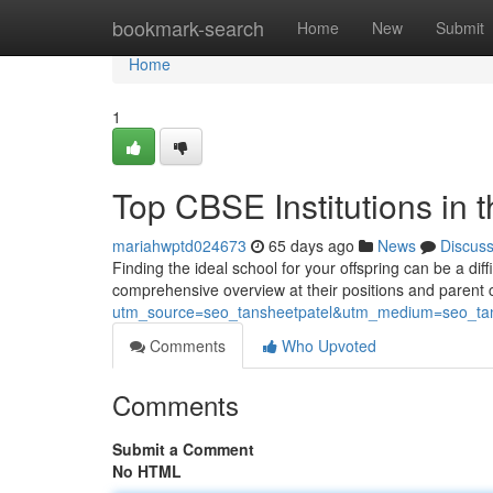
Home
bookmark-search
Home
New
Submit
Home
1
Top CBSE Institutions in t
mariahwptd024673
65 days ago
News
Discus
Finding the ideal school for your offspring can be a diff
comprehensive overview at their positions and paren
utm_source=seo_tansheetpatel&utm_medium=seo_tan
Comments
Who Upvoted
Comments
Submit a Comment
No HTML