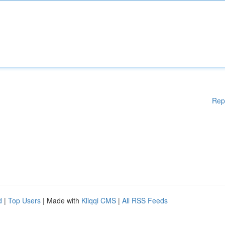
Rep
d
|
Top Users
| Made with
Kliqqi CMS
|
All RSS Feeds