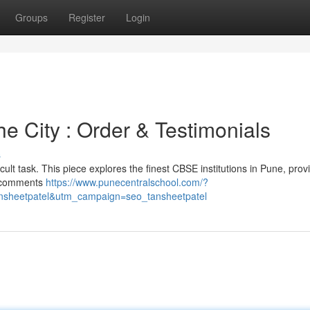
Groups
Register
Login
he City : Order & Testimonials
s
icult task. This piece explores the finest CBSE institutions in Pune, prov
t comments
https://www.punecentralschool.com/?
sheetpatel&utm_campaign=seo_tansheetpatel