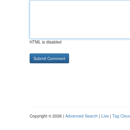
HTML is disabled
Copyright © 2026 |
Advanced Search
|
Live
|
Tag Clou