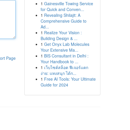
1
Gainesville Towing Service
for Quick and Conven...
1
Revealing Shilajit: A
Comprehensive Guide to
Ad...
1
Realize Your Vision :
Building Design & ...
1
Get Onyx Lab Molecules
Your Extensive Ma...
1
BIS Consultant in Delhi :
ort Page
Your Handbook to ...
1
เว็บไซต์สล็อต ฟีเจอร์แตก
ง่าย: แทงสนุก ได้ก...
1
Free AI Tools: Your Ultimate
Guide for 2024