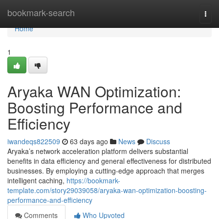
Home
bookmark-search
Togg
navi
Home
1
Aryaka WAN Optimization:
Boosting Performance and
Efficiency
iwandeqs822509
63 days ago
News
Discuss
Aryaka’s network acceleration platform delivers substantial
benefits in data efficiency and general effectiveness for distributed
businesses. By employing a cutting-edge approach that merges
intelligent caching,
https://bookmark-
template.com/story29039058/aryaka-wan-optimization-boosting-
performance-and-efficiency
Comments
Who Upvoted