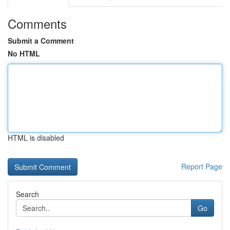
Comments
Submit a Comment
No HTML
HTML is disabled
Report Page
Search
Go