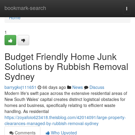
Home
bookmark-search
Togg
navi
Home
1
Budget Friendly Home Junk
Solutions by Rubbish Removal
Sydney
barrygkvj111651
66 days ago
News
Discuss
Modern life's swift pace across the extensive residential areas of
New South Wales' capital creates distinct logistical obstacles for
homes and business, specifically relating to efficient waste
handling. As residential
https://zoyafoio623418.theisblog.com/42014091/large-property-
clearances-managed-by-rubbish-removal-sydney
Comments
Who Upvoted