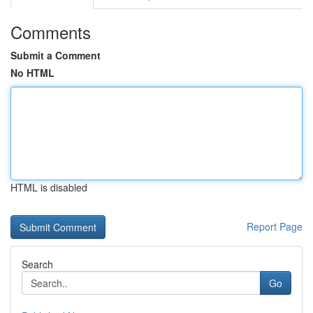
Comments
Submit a Comment
No HTML
HTML is disabled
Report Page
Search
Go