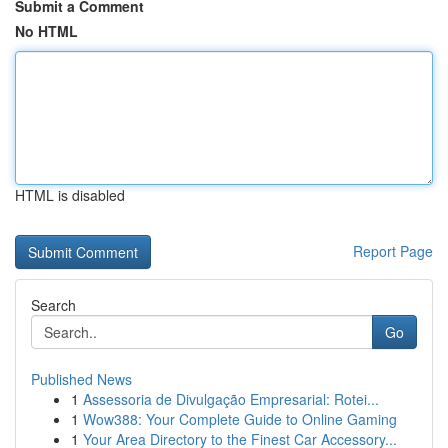
Submit a Comment
No HTML
HTML is disabled
Report Page
Search
Go
Published News
1
Assessoria de Divulgação Empresarial: Rotei...
1
Wow388: Your Complete Guide to Online Gaming
1
Your Area Directory to the Finest Car Accessory...