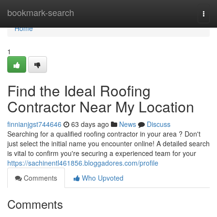
Home
bookmark-search
Togg
navi
Home
1
Find the Ideal Roofing
Contractor Near My Location
finnianjgst744646
63 days ago
News
Discuss
Searching for a qualified roofing contractor in your area ? Don't
just select the initial name you encounter online! A detailed search
is vital to confirm you're securing a experienced team for your
https://sachinentl461856.bloggadores.com/profile
Comments
Who Upvoted
Comments