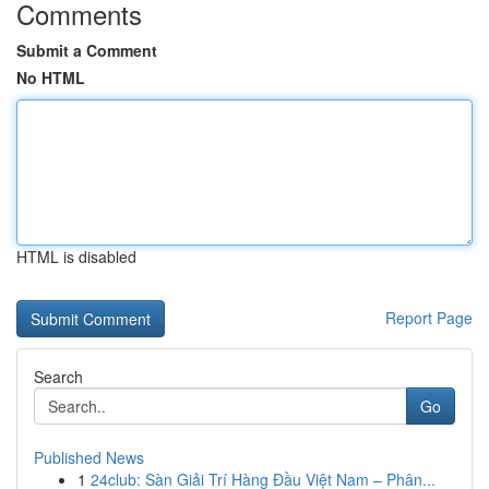
Comments
Submit a Comment
No HTML
HTML is disabled
Report Page
Search
Go
Published News
1
24club: Sàn Giải Trí Hàng Đầu Việt Nam – Phân...