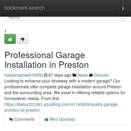
Home
bookmark-search
Togg
navi
Home
1
Professional Garage
Installation in Preston
hassanspmw519556
67 days ago
News
Discuss
Looking to enhance your driveway with a modern garage? Our
professionals offer complete garage installation around Preston
and the surrounding area. We excel in offering reliable options for
homeowner needs. From first
https://idaiiux321361.azzablog.com/41140609/quality-garage-
erection-of-preston
Comments
Who Upvoted