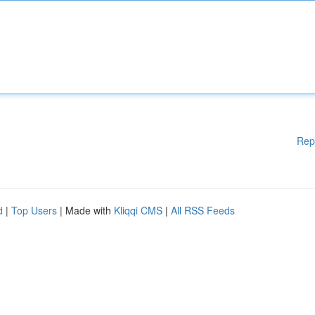
Rep
d
|
Top Users
| Made with
Kliqqi CMS
|
All RSS Feeds