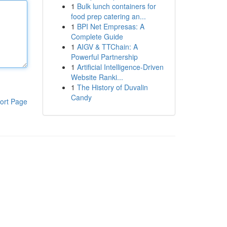
1
Bulk lunch containers for
food prep catering an...
1
BPI Net Empresas: A
Complete Guide
1
AIGV & TTChain: A
Powerful Partnership
1
Artificial Intelligence-Driven
Website Ranki...
1
The History of Duvalin
Candy
ort Page