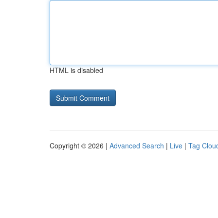
HTML is disabled
Copyright © 2026 |
Advanced Search
|
Live
|
Tag Clou