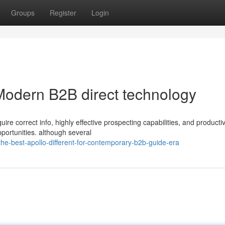
Groups
Register
Login
 Modern B2B direct technology
re correct info, highly effective prospecting capabilities, and producti
pportunities. although several
e-best-apollo-different-for-contemporary-b2b-guide-era