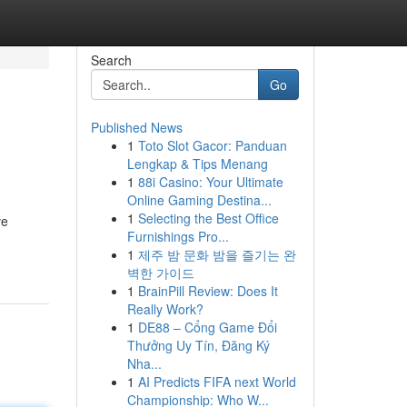
Search
Go
Published News
1
Toto Slot Gacor: Panduan
Lengkap & Tips Menang
1
88i Casino: Your Ultimate
Online Gaming Destina...
1
Selecting the Best Office
ve
Furnishings Pro...
1
제주 밤 문화 밤을 즐기는 완
벽한 가이드
1
BrainPill Review: Does It
Really Work?
1
DE88 – Cổng Game Đổi
Thưởng Uy Tín, Đăng Ký
Nha...
1
AI Predicts FIFA next World
Championship: Who W...