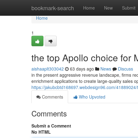
Home
bookmark-search
Home
New
Submit
Home
1
the top Apollo choice for
aishaaplt303042
63 days ago
News
Discuss
in the present aggressive revenue landscape, firms requi
enrichment applications to create large-quality sales o
https://jakubcbtd168697.webdesign96.com/41889024/th
Comments
Who Upvoted
Comments
Submit a Comment
No HTML