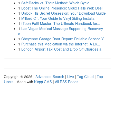
1
SafeRacks vs. Their Method: Which Cycle ...
1
Boost The Online Presence: Sioux Falls Web Desi...
1
Unlock His Secret Obsession: Your Download Guide
1
Milford CT: Your Guide to Vinyl Siding Installa...
1
{Teen Patti Master: The Ultimate Handbook for...
1
Las Vegas Medical Massage Supporting Recovery
a...
1
Cheyenne Garage Door Repair: Reliable Service Y...
1
Purchase this Medication via the Internet: A Lo...
1
London Airport Taxi Cost and Drop Off Charges a...
Copyright © 2026 |
Advanced Search
|
Live
|
Tag Cloud
|
Top
Users
| Made with
Kliqqi CMS
|
All RSS Feeds