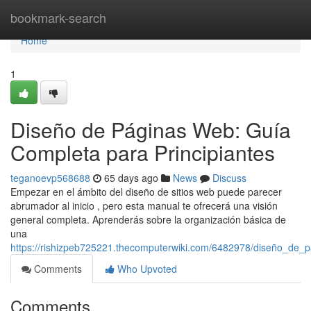
Home
bookmark-search
Home
1
Diseño de Páginas Web: Guía
Completa para Principiantes
teganoevp568688
65 days ago
News
Discuss
Empezar en el ámbito del diseño de sitios web puede parecer
abrumador al inicio , pero esta manual te ofrecerá una visión
general completa. Aprenderás sobre la organización básica de
una
https://rishizpeb725221.thecomputerwiki.com/6482978/diseño_de_
Comments
Who Upvoted
Comments