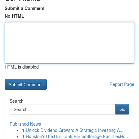
Submit a Comment
No HTML
HTML is disabled
Report Page
Search
Go
Published News
1
Unlock Dividend Growth: A Strategic Investing A...
1
Houston'sTheThis Tank FarmsStorage FacilitiesHo...