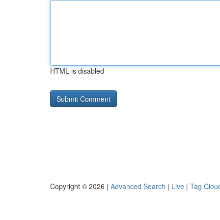
HTML is disabled
Copyright © 2026 |
Advanced Search
|
Live
|
Tag Clou