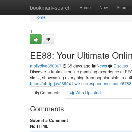
Home
bookmark-search
Home
New
Submit
Home
1
EE88: Your Ultimate Onli
mollydlya856067
65 days ago
News
Discuss
Discover a fantastic online gambling experience at EE88
slots , showcasing everything from popular slots to aut
https://philiprjuy269941.wikicorrespondence.com/678
Comments
Who Upvoted
Comments
Submit a Comment
No HTML