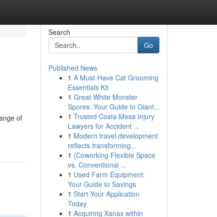
Search
Go
Published News
1
A Must-Have Cat Grooming
Essentials Kit
1
Great White Monster
Spores: Your Guide to Giant...
1
Trusted Costa Mesa Injury
range of
Lawyers for Accident ...
1
Modern travel development
reflects transforming...
1
{Coworking Flexible Space
vs. Conventional ...
1
Used Farm Equipment:
Your Guide to Savings
1
Start Your Application
Today
1
Acquiring Xanax within