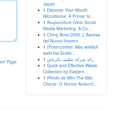
Japan
1
Discover Your Mouth
Microbiome: A Primer to...
1
Acupuncture Clinic Social
Media Marketing: A Co...
1
Ching Boss 2026: L'Ascesa
del Nuovo Impero
1
{Potenzmittel: Was wirklich
wirkt bei Erekti...
1
رائد شركة تنظيف بالرياض
ort Page
1
Quick and Effective Waste
Collection by Eastern...
1
{Rindo de Mim Pra Não
Chorar: O Humor Autocrít...