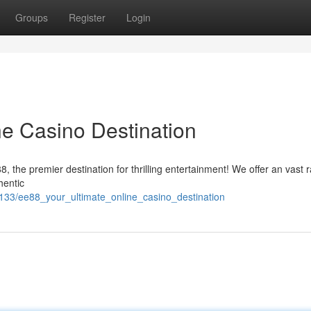
Groups
Register
Login
ne Casino Destination
, the premier destination for thrilling entertainment! We offer an vast 
hentic
8133/ee88_your_ultimate_online_casino_destination