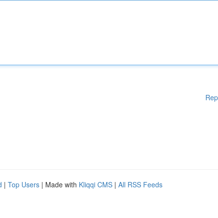
Rep
d
|
Top Users
| Made with
Kliqqi CMS
|
All RSS Feeds