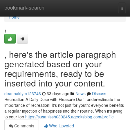
Home
bookmark-search
Togg
navi
Home
1
, here's the article paragraph
generated based on your
requirements, ready to be
inserted into your content.
deannaktym123746
63 days ago
News
Discuss
Recreation A Daily Dose with Pleasure Don't underestimate the
importance of recreation! It's not just for youth; everyone benefits
a regular injection of happiness into their routine. When it's jiving
to your top
https://susanissh630245.ageeksblog.com/profile
Comments
Who Upvoted