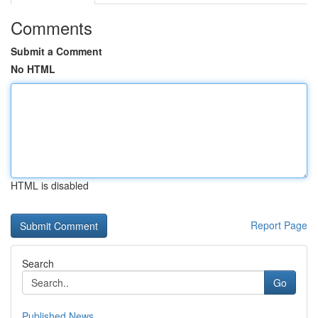
Comments
Submit a Comment
No HTML
HTML is disabled
Report Page
Search
Go
Published News