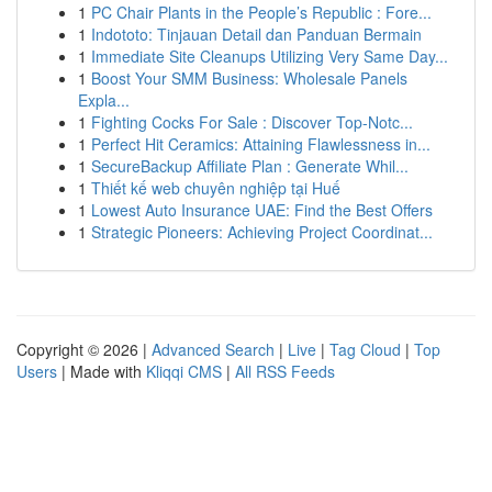
1
PC Chair Plants in the People’s Republic : Fore...
1
Indototo: Tinjauan Detail dan Panduan Bermain
1
Immediate Site Cleanups Utilizing Very Same Day...
1
Boost Your SMM Business: Wholesale Panels
Expla...
1
Fighting Cocks For Sale : Discover Top-Notc...
1
Perfect Hit Ceramics: Attaining Flawlessness in...
1
SecureBackup Affiliate Plan : Generate Whil...
1
Thiết kế web chuyên nghiệp tại Huế
1
Lowest Auto Insurance UAE: Find the Best Offers
1
Strategic Pioneers: Achieving Project Coordinat...
Copyright © 2026 |
Advanced Search
|
Live
|
Tag Cloud
|
Top
Users
| Made with
Kliqqi CMS
|
All RSS Feeds