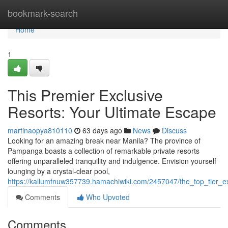
Home
bookmark-search
Home
1
This Premier Exclusive
Resorts: Your Ultimate Escape
martinaopya810110
63 days ago
News
Discuss
Looking for an amazing break near Manila? The province of
Pampanga boasts a collection of remarkable private resorts
offering unparalleled tranquility and indulgence. Envision yourself
lounging by a crystal-clear pool,
https://kallumfnuw357739.hamachiwiki.com/2457047/the_top_tier_ex
Comments
Who Upvoted
Comments