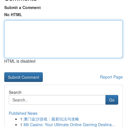
Submit a Comment
No HTML
HTML is disabled
Report Page
Search
Go
Published News
1
澳门金沙游戏：最新玩法与攻略
1
88i Casino: Your Ultimate Online Gaming Destina...