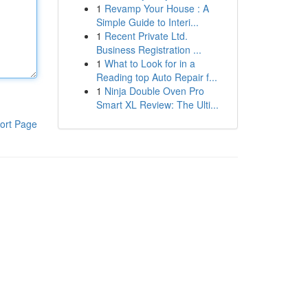
1
Revamp Your House : A
Simple Guide to Interi...
1
Recent Private Ltd.
Business Registration ...
1
What to Look for in a
Reading top Auto Repair f...
1
Ninja Double Oven Pro
Smart XL Review: The Ulti...
ort Page