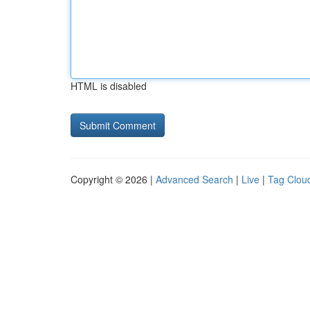
HTML is disabled
Copyright © 2026 |
Advanced Search
|
Live
|
Tag Clou