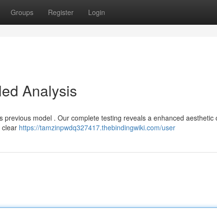
Groups
Register
Login
led Analysis
s previous model . Our complete testing reveals a enhanced aesthetic
 clear
https://tamzinpwdq327417.thebindingwiki.com/user