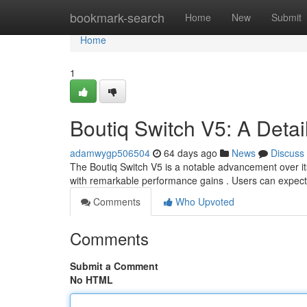
Home
bookmark-search
Home
New
Submit
Home
1
Boutiq Switch V5: A Detai
adamwygp506504
64 days ago
News
Discuss
The Boutiq Switch V5 is a notable advancement over it
with remarkable performance gains . Users can expect
Comments
Who Upvoted
Comments
Submit a Comment
No HTML