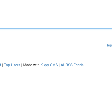
Rep
d
|
Top Users
| Made with
Kliqqi CMS
|
All RSS Feeds