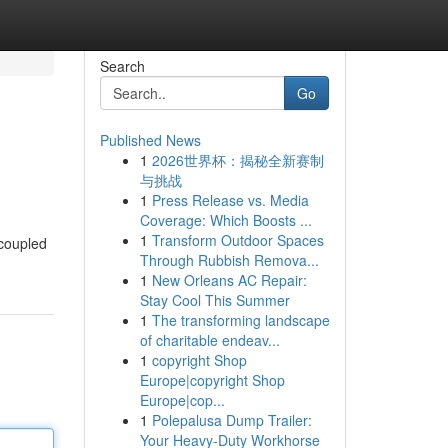
Search
Go
Published News
1
2026世界杯：揭秘全新赛制
与挑战
1
Press Release vs. Media
Coverage: Which Boosts ...
1
Transform Outdoor Spaces
 coupled
Through Rubbish Remova...
1
New Orleans AC Repair:
Stay Cool This Summer
1
The transforming landscape
of charitable endeav...
1
copyright Shop
Europe|copyright Shop
Europe|cop...
1
Polepalusa Dump Trailer:
Your Heavy-Duty Workhorse