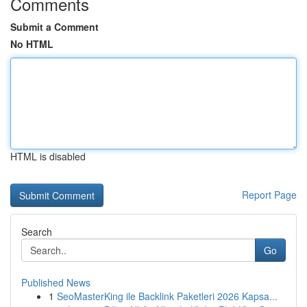
Comments
Submit a Comment
No HTML
HTML is disabled
Report Page
Search
Go
Published News
1
SeoMasterKing ile Backlink Paketleri 2026 Kapsa...