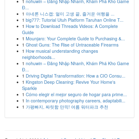
1
nohuwin – Đăng Nhập Nhanh, Khám Phá Kho Game
Đ...
1
아네론 니스캡: 멀미 고생 끝, 즐거운 여행을 ...
1
big777: Tutorial Utuh Platform Taruhan Online T...
1
How to Download Threads Videos: A Complete
Guide
1
Mounjaro: Your Complete Guide to Purchasing &...
1
Ghost Guns: The Rise of Untraceable Firearms
1
How musical understanding changes
neighborhoods...
1
nohuwin – Đăng Nhập Nhanh, Khám Phá Kho Game
Đ...
1
Driving Digital Transformation: How a CIO Consu...
1
Kingston Deep Cleaning: Revive Your Home's
Sparkle
1
Cómo elegir el mejor seguro de hogar para prime...
1
In contemporary photography careers, adaptabili...
1
가평빠지, 짜릿함 만끽! 여름 워터파크 추천