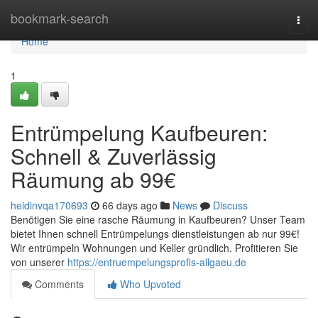
Home
bookmark-search
Togg
navi
Home
1
Entrümpelung Kaufbeuren:
Schnell & Zuverlässig
Räumung ab 99€
heidinvqa170693
66 days ago
News
Discuss
Benötigen Sie eine rasche Räumung in Kaufbeuren? Unser Team
bietet Ihnen schnell Entrümpelungs dienstleistungen ab nur 99€!
Wir entrümpeln Wohnungen und Keller gründlich. Profitieren Sie
von unserer
https://entruempelungsprofis-allgaeu.de
Comments
Who Upvoted