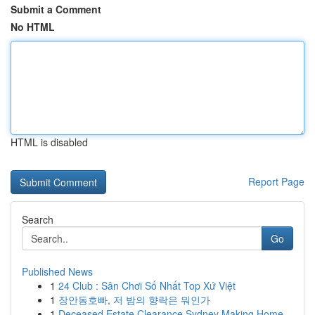
Submit a Comment
No HTML
HTML is disabled
Report Page
Search
Go
Published News
1
24 Club : Sân Chơi Số Nhất Top Xứ Việt
1
장안동호빠, 저 밤의 향락은 뭐인가
1
Deceased Estate Clearance Sydney Making Home