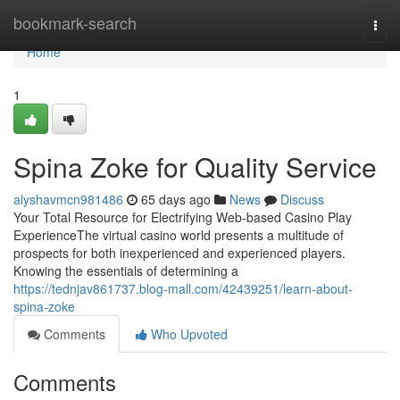
Home
bookmark-search
Togg
navi
Home
1
Spina Zoke for Quality Service
alyshavmcn981486
65 days ago
News
Discuss
Your Total Resource for Electrifying Web-based Casino Play
ExperienceThe virtual casino world presents a multitude of
prospects for both inexperienced and experienced players.
Knowing the essentials of determining a
https://tednjav861737.blog-mall.com/42439251/learn-about-
spina-zoke
Comments
Who Upvoted
Comments