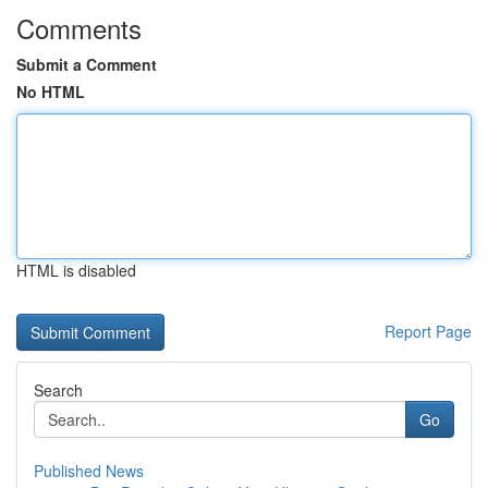
Comments
Submit a Comment
No HTML
HTML is disabled
Report Page
Search
Go
Published News