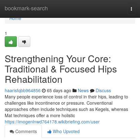
Home
bookmark-search
Togg
navi
Home
1
Strengthening Your Core:
Traditional & Focused Hips
Rehabilitation
haarisfqbb964856
65 days ago
News
Discuss
Many people experience loss of control in their hips, leading to
challenges like incontinence or pressure. Conventional
approaches often include techniques such as Kegels, whereas
Mat techniques offer a more holistic
https://imogenlnwd764178.wikibriefing.com/user
Comments
Who Upvoted