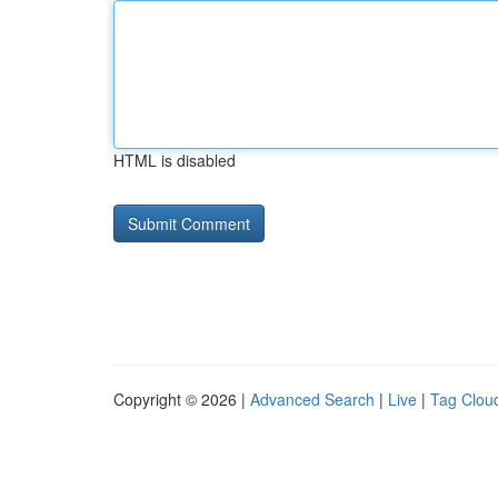
HTML is disabled
Copyright © 2026 |
Advanced Search
|
Live
|
Tag Clou