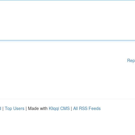
Rep
d
|
Top Users
| Made with
Kliqqi CMS
|
All RSS Feeds