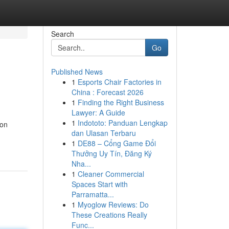
Search
Go
Published News
1
Esports Chair Factories in
China : Forecast 2026
1
Finding the Right Business
Lawyer: A Guide
1
Indototo: Panduan Lengkap
ion
dan Ulasan Terbaru
1
DE88 – Cổng Game Đổi
Thưởng Uy Tín, Đăng Ký
Nha...
1
Cleaner Commercial
Spaces Start with
Parramatta...
1
Myoglow Reviews: Do
These Creations Really
Func...