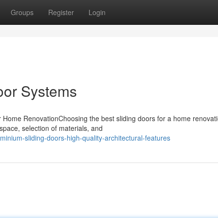
Groups
Register
Login
oor Systems
ur Home RenovationChoosing the best sliding doors for a home renovat
f space, selection of materials, and
nium-sliding-doors-high-quality-architectural-features