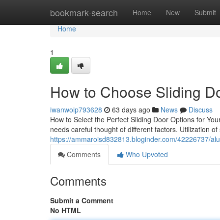
Home
bookmark-search
Home
New
Submit
Home
1
How to Choose Sliding D
iwanwoip793628
63 days ago
News
Discuss
How to Select the Perfect Sliding Door Options for Yo
needs careful thought of different factors. Utilization o
https://ammaroisd832813.bloginder.com/42226737/alumi
Comments
Who Upvoted
Comments
Submit a Comment
No HTML