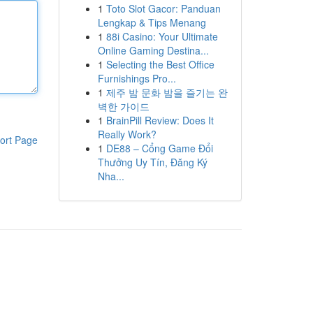
1
Toto Slot Gacor: Panduan
Lengkap & Tips Menang
1
88i Casino: Your Ultimate
Online Gaming Destina...
1
Selecting the Best Office
Furnishings Pro...
1
제주 밤 문화 밤을 즐기는 완
벽한 가이드
1
BrainPill Review: Does It
Really Work?
ort Page
1
DE88 – Cổng Game Đổi
Thưởng Uy Tín, Đăng Ký
Nha...