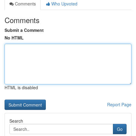
Comments
Who Upvoted
Comments
Submit a Comment
No HTML
HTML is disabled
Report Page
Search
Go