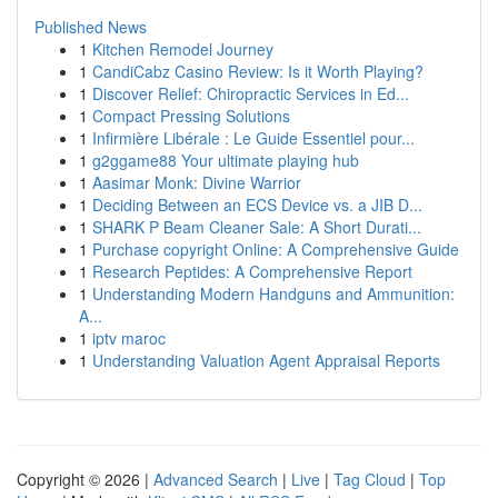
Published News
1
Kitchen Remodel Journey
1
CandiCabz Casino Review: Is it Worth Playing?
1
Discover Relief: Chiropractic Services in Ed...
1
Compact Pressing Solutions
1
Infirmière Libérale : Le Guide Essentiel pour...
1
g2ggame88 Your ultimate playing hub
1
Aasimar Monk: Divine Warrior
1
Deciding Between an ECS Device vs. a JIB D...
1
SHARK P Beam Cleaner Sale: A Short Durati...
1
Purchase copyright Online: A Comprehensive Guide
1
Research Peptides: A Comprehensive Report
1
Understanding Modern Handguns and Ammunition:
A...
1
iptv maroc
1
Understanding Valuation Agent Appraisal Reports
Copyright © 2026 |
Advanced Search
|
Live
|
Tag Cloud
|
Top