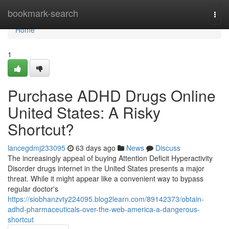
Home
bookmark-search
Togg
navi
Home
1
Purchase ADHD Drugs Online
United States: A Risky
Shortcut?
lancegdmj233095
63 days ago
News
Discuss
The increasingly appeal of buying Attention Deficit Hyperactivity
Disorder drugs internet in the United States presents a major
threat. While it might appear like a convenient way to bypass
regular doctor's
https://siobhanzvty224095.blog2learn.com/89142373/obtain-
adhd-pharmaceuticals-over-the-web-america-a-dangerous-
shortcut