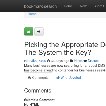
Home
bookmark-search
Home
New
Submit
Home
1
Picking the Appropriate
The System the Key?
iandvfk805400
66 days ago
News
Discuss
Many businesses are now searching for a robust DMS to 
has become a leading contender for businesses seek
Comments
Who Upvoted
Comments
Submit a Comment
No HTML