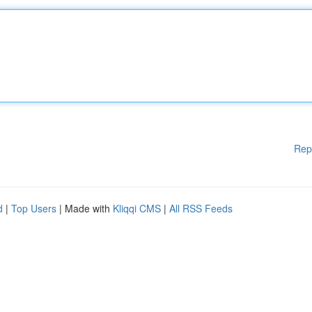
Rep
d
|
Top Users
| Made with
Kliqqi CMS
|
All RSS Feeds