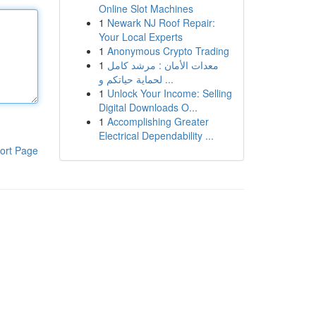
Online Slot Machines
1
Newark NJ Roof Repair:
Your Local Experts
1
Anonymous Crypto Trading
1
معدات الأمان : مرشد كامل
لحماية حياتكم و ...
1
Unlock Your Income: Selling
Digital Downloads O...
1
Accomplishing Greater
Electrical Dependability ...
ort Page