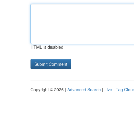
HTML is disabled
Copyright © 2026 |
Advanced Search
|
Live
|
Tag Clou