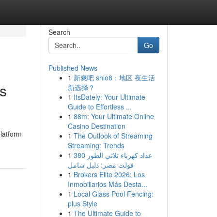
Search
Go
Published News
1
新爽吧 shio8：地区 夜生活
s
新选择？
1
ItsDately: Your Ultimate
Guide to Effortless ...
1
88m: Your Ultimate Online
Casino Destination
platform
1
The Outlook of Streaming
Streaming: Trends
1
عداد كهرباء ثلاثي الطور 380
فولت مصر: دليل شامل
1
Brokers Elite 2026: Los
Inmobiliarios Más Desta...
1
Local Glass Pool Fencing:
plus Style
1
The Ultimate Guide to