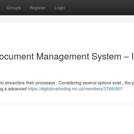
Groups
Register
Login
 Document Management System – I
streamline their processes . Considering several options exist , the 
ing a advanced
https://digitalmarketing.mn.co/members/37683907