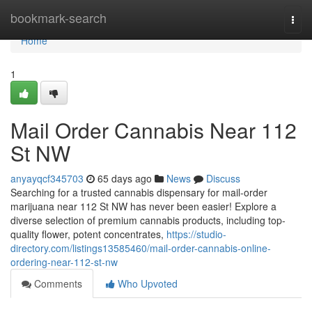
Home
bookmark-search
Togg
navi
Home
1
Mail Order Cannabis Near 112
St NW
anyayqcf345703
65 days ago
News
Discuss
Searching for a trusted cannabis dispensary for mail-order
marijuana near 112 St NW has never been easier! Explore a
diverse selection of premium cannabis products, including top-
quality flower, potent concentrates,
https://studio-
directory.com/listings13585460/mail-order-cannabis-online-
ordering-near-112-st-nw
Comments
Who Upvoted