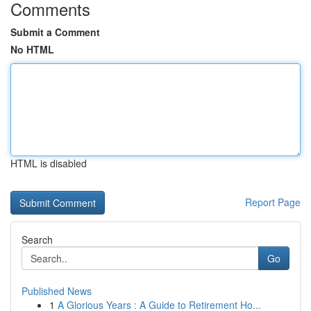
Comments
Submit a Comment
No HTML
HTML is disabled
Report Page
Search
Go
Published News
1
A Glorious Years : A Guide to Retirement Ho...