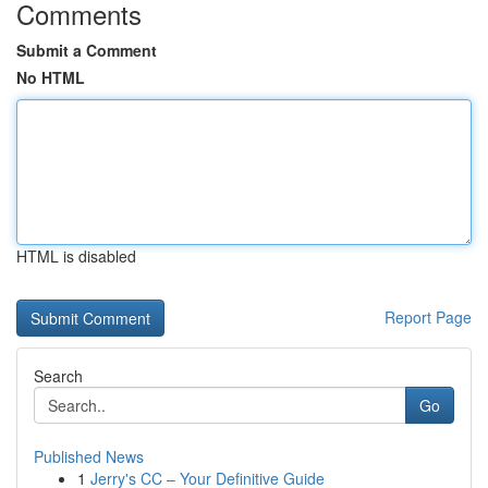
Comments
Submit a Comment
No HTML
HTML is disabled
Report Page
Search
Go
Published News
1
Jerry's CC – Your Definitive Guide