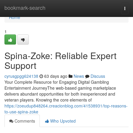
Home
bookmark-search
Togg
navi
Home
1
Spina-Zoke: Reliable Expert
Support
cyrusgpgg624138
63 days ago
News
Discuss
Your Complete Resource for Engaging Digital Gambling
Entertainment JourneyThe web-based gaming marketplace
delivers abundant opportunities for both inexperienced and
veteran players. Knowing the core elements of
https://zoeudup848264.creacionblog.com/41538931/top-reasons-
to-use-spina-zoke
Comments
Who Upvoted