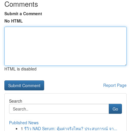
Comments
Submit a Comment
No HTML
HTML is disabled
Report Page
Search
Go
Published News
1
รีวิว NAD Serum: คุ้มค่าจริงไหม? ประสบการณ์ จา...