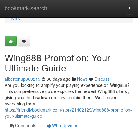
Home
bookmark-search
Togg
navi
Home
1
Wing888 Promotion: Your
Ultimate Guide
albertonup063215
66 days ago
News
Discuss
Are you looking to amplify your playing experience on Wing888?
This comprehensive guide explores the newest Wing888 offers ,
giving you the lowdown on how to claim them. We’ll cover
everything from
https://friendlybookmark.com/story21402129/wing888-promotion-
your-ultimate-guide
Comments
Who Upvoted